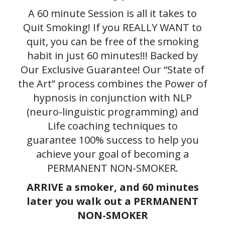
A 60 minute Session is all it takes to
Quit Smoking! If you REALLY WANT to
quit, you can be free of the smoking
habit in just 60 minutes!!! Backed by
Our Exclusive Guarantee! Our “State of
the Art” process combines the Power of
hypnosis in conjunction with NLP
(neuro-linguistic programming) and
Life coaching techniques to
guarantee 100% success to help you
achieve your goal of becoming a
PERMANENT NON-SMOKER.
ARRIVE a smoker, and 60 minutes
later you walk out a PERMANENT
NON-SMOKER