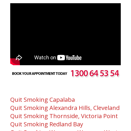
Quit Smoking Capalaba
Quit Smoking Alexandra Hills, Cleveland
Quit Smoking Thornside, Victoria Point
Quit Smoking Redland Bay