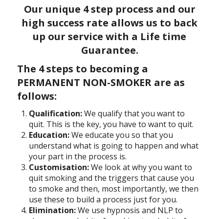
Our unique 4 step process and our
high success rate allows us to back
up our service with a
Life time
Guarantee.
The 4 steps to becoming a
PERMANENT NON-SMOKER are as
follows:
Qualification:
We qualify that you want to
quit. This is the key, you have to want to quit.
Education:
We educate you so that you
understand what is going to happen and what
your part in the process is.
Customisation:
We look at why you want to
quit smoking and the triggers that cause you
to smoke and then, most importantly, we then
use these to build a process just for you.
Elimination:
We use hypnosis and NLP to