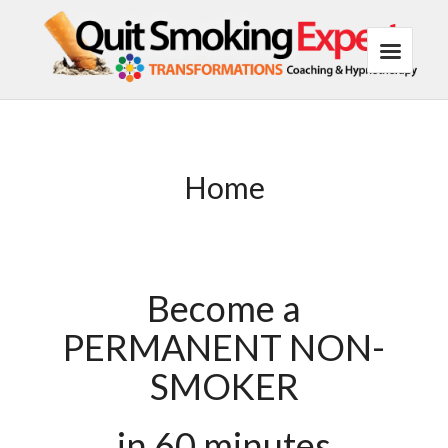
Home
Become a
PERMANENT NON-
SMOKER
in 60 minutes