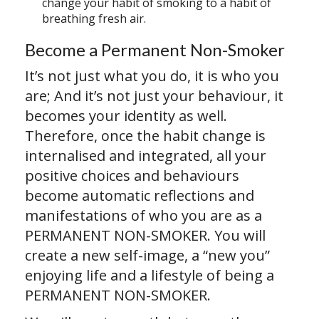
change your habit of smoking to a habit of
breathing fresh air.
Become a Permanent Non-Smoker
It’s not just what you do, it is who you
are; And it’s not just your behaviour, it
becomes your identity as well.
Therefore, once the habit change is
internalised and integrated, all your
positive choices and behaviours
become automatic reflections and
manifestations of who you are as a
PERMANENT NON-SMOKER. You will
create a new self-image, a “new you”
enjoying life and a lifestyle of being a
PERMANENT NON-SMOKER.