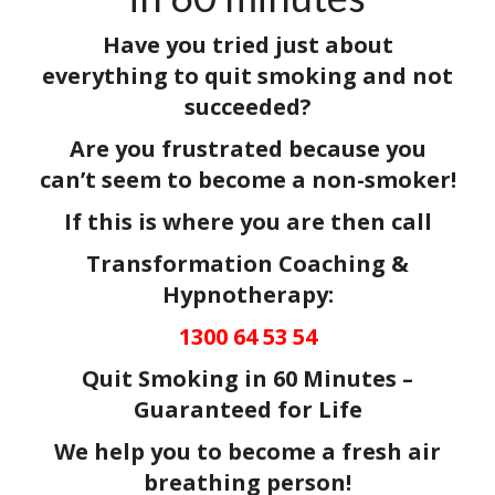
Have you tried just about
everything to quit smoking and not
succeeded?
Are you frustrated because you
can’t seem to become a non-smoker!
If this is where you are then call
Transformation Coaching &
Hypnotherapy:
1300 64 53 54
Quit Smoking in 60 Minutes –
Guaranteed for Life
We help you to become a fresh air
breathing person!