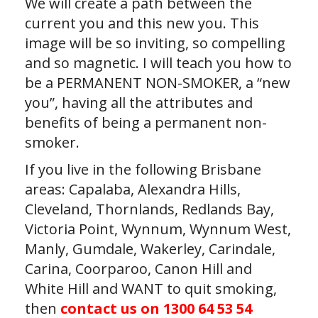
We will create a path between the
current you and this new you. This
image will be so inviting, so compelling
and so magnetic. I will teach you how to
be a PERMANENT NON-SMOKER, a “new
you”, having all the attributes and
benefits of being a permanent non-
smoker.
If you live in the following Brisbane
areas: Capalaba, Alexandra Hills,
Cleveland, Thornlands, Redlands Bay,
Victoria Point, Wynnum, Wynnum West,
Manly, Gumdale, Wakerley, Carindale,
Carina, Coorparoo, Canon Hill and
White Hill and WANT to quit smoking,
then
contact us on 1300 64 53 54