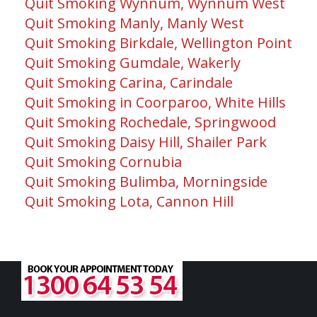
Quit Smoking Wynnum, Wynnum West
Quit Smoking Manly, Manly West
Quit Smoking Birkdale, Wellington Point
Quit Smoking Gumdale, Wakerly
Quit Smoking Carina, Carindale
Quit Smoking in Coorparoo, White Hills
Quit Smoking Rochedale, Springwood
Quit Smoking Daisy Hill, Shailer Park
Quit Smoking Cornubia
Quit Smoking Bulimba, Morningside
Quit Smoking Lota, Cannon Hill