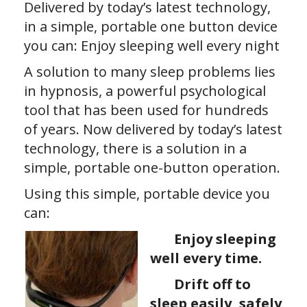
Delivered by today’s latest technology,
in a simple, portable one button device
you can: Enjoy sleeping well every night
A solution to many sleep problems lies
in hypnosis, a powerful psychological
tool that has been used for hundreds
of years. Now delivered by today’s latest
technology, there is a solution in a
simple, portable one-button operation.
Using this simple, portable device you
can:
Enjoy sleeping
well every time.
Drift off to
sleep easily, safely