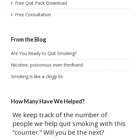
Free Quit Pack Download
Free Consultation
From the Blog
Are You Ready to Quit Smoking?
Nicotine, poisonous even thirdhand
Smoking is like a clingy Ex
How Many Have We Helped?
We keep track of the number of
people we help quit smoking with this
“counter.” Will you be the next?