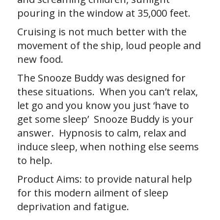
pouring in the window at 35,000 feet.
Cruising is not much better with the
movement of the ship, loud people and
new food.
The Snooze Buddy was designed for
these situations. When you can’t relax,
let go and you know you just ‘have to
get some sleep’ Snooze Buddy is your
answer. Hypnosis to calm, relax and
induce sleep, when nothing else seems
to help.
Product Aims: to provide natural help
for this modern ailment of sleep
deprivation and fatigue.