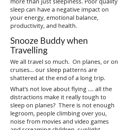
more than just sleepiness. Poor quality
sleep can have a negative impact on
your energy, emotional balance,
productivity, and health.
Snooze Buddy when
Travelling
We all travel so much. On planes, or on
cruises… our sleep patterns are
shattered at the end of a long trip.
What’s not love about flying …. all the
distractions make it really tough to
sleep on planes? There is not enough
legroom, people climbing over you,
noise from movies and video games
and screaming children, sunlight