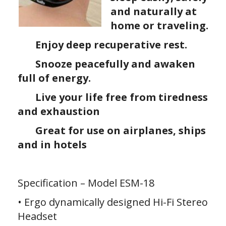
and naturally at
home or traveling.
Enjoy deep recuperative rest.
Snooze peacefully and awaken
full of energy.
Live your life free from tiredness
and exhaustion
Great for use on airplanes, ships
and in hotels
Specification – Model ESM-18
• Ergo dynamically designed Hi-Fi Stereo
Headset