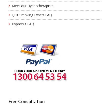
Meet our Hypnotherapists
Quit Smoking Expert FAQ
Hypnosis FAQ
Free Consultation