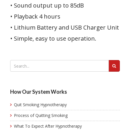
• Sound output up to 85dB
• Playback 4 hours
• Lithium Battery and USB Charger Unit
• Simple, easy to use operation.
How Our System Works
Quit Smoking Hypnotherapy
Process of Quitting Smoking
What To Expect After Hypnotherapy