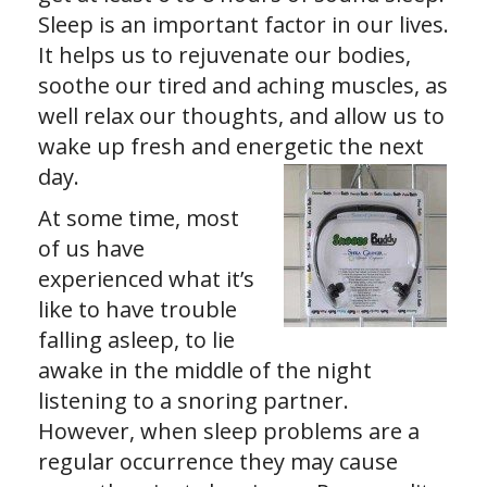
Sleep is an important factor in our lives.
It helps us to rejuvenate our bodies,
soothe our tired and aching muscles, as
well relax our thoughts, and allow us to
wake up fresh and energetic the next
day.
At some time, most
of us have
experienced what it’s
like to have trouble
falling asleep, to lie
awake in the middle of the night
listening to a snoring partner.
However, when sleep problems are a
regular occurrence they may cause