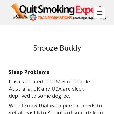
Snooze Buddy
Sleep Problems
It is estimated that 50% of people in
Australia, UK and USA are sleep
deprived to some degree.
We all know that each person needs to
get at least 6 to 8 hours of sound sleep.