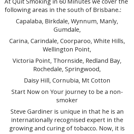
At Quit Smoking in 60 Minutes we cover the
following areas in the south of Brisbane.:
Capalaba, Birkdale, Wynnum, Manly,
Gumdale,
Carina, Carindale, Coorparoo, White Hills,
Wellington Point,
Victoria Point, Thornside, Redland Bay,
Rochedale, Springwood,
Daisy Hill, Cornubia, Mt Cotton
Start Now on Your journey to be a non-
smoker
Steve Gardiner is unique in that he is an
internationally recognised expert in the
growing and curing of tobacco. Now, it is