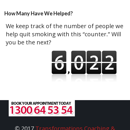
How Many Have We Helped?
We keep track of the number of people we
help quit smoking with this “counter.” Will
you be the next?
© 2017
Transformations Coaching &