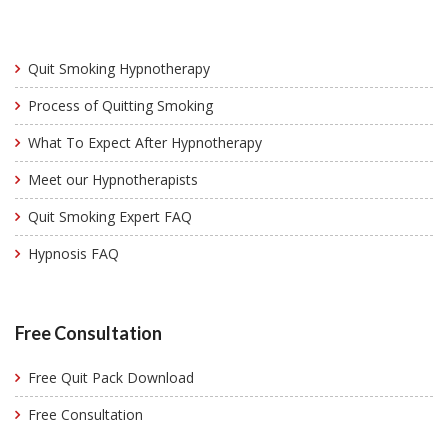
Quit Smoking Hypnotherapy
Process of Quitting Smoking
What To Expect After Hypnotherapy
Meet our Hypnotherapists
Quit Smoking Expert FAQ
Hypnosis FAQ
Free Consultation
Free Quit Pack Download
Free Consultation