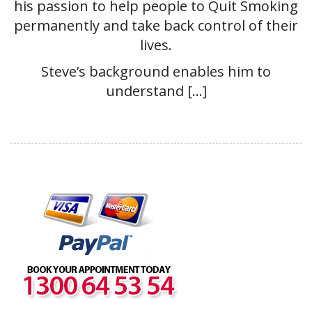
his passion to help people to Quit Smoking
permanently and take back control of their
lives.
Steve’s background enables him to
understand […]