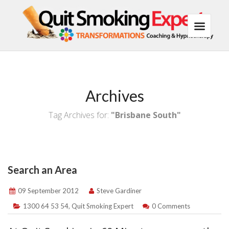
Archives
Tag Archives for:
"Brisbane South"
Search an Area
09 September 2012
Steve Gardiner
1300 64 53 54
,
Quit Smoking Expert
0 Comments