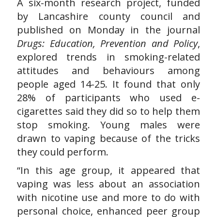
A six-month research project, funded
by Lancashire county council and
published on Monday in the journal
Drugs: Education, Prevention and Policy
,
explored trends in smoking-related
attitudes and behaviours among
people aged 14-25. It found that only
28% of participants who used e-
cigarettes said they did so to help them
stop smoking. Young males were
drawn to vaping because of the tricks
they could perform.
“In this age group, it appeared that
vaping was less about an association
with nicotine use and more to do with
personal choice, enhanced peer group