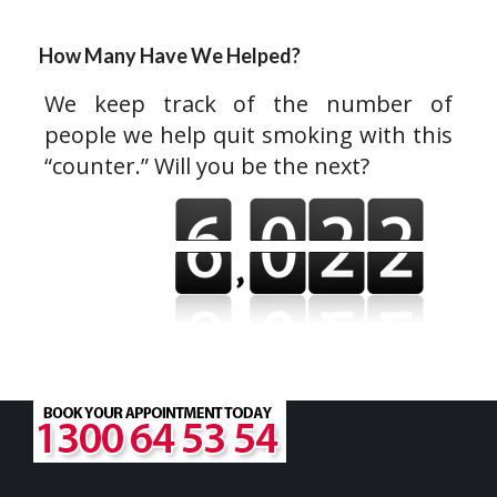
How Many Have We Helped?
We keep track of the number of
people we help quit smoking with this
“counter.” Will you be the next?