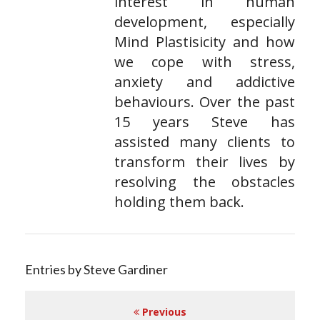
interest in human
development, especially
Mind Plastisicity and how
we cope with stress,
anxiety and addictive
behaviours. Over the past
15 years Steve has
assisted many clients to
transform their lives by
resolving the obstacles
holding them back.
Entries by Steve Gardiner
Previous