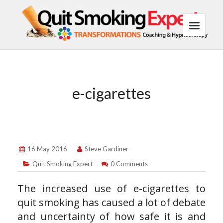
e-cigarettes
16 May 2016
Steve Gardiner
Quit Smoking Expert
0 Comments
The increased use of e-cigarettes to
quit smoking has caused a lot of debate
and uncertainty of how safe it is and