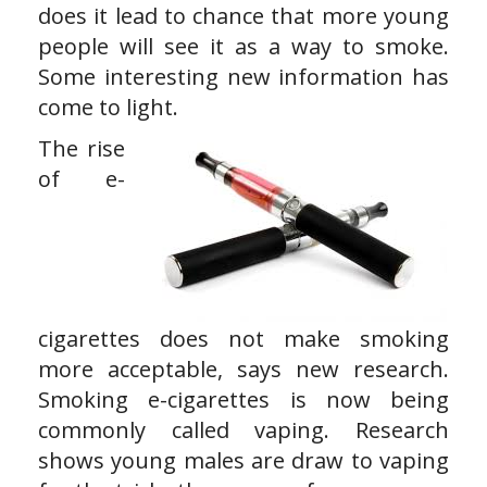
does it lead to chance that more young
people will see it as a way to smoke.
Some interesting new information has
come to light.
The rise
of e-
cigarettes does not make smoking
more acceptable, says new research.
Smoking e-cigarettes is now being
commonly called vaping. Research
shows young males are draw to vaping