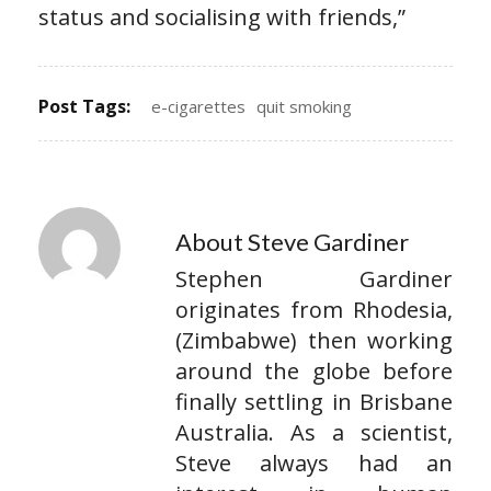
status and socialising with friends,”
Post Tags:
e-cigarettes
quit smoking
About Steve Gardiner
Stephen Gardiner
originates from Rhodesia,
(Zimbabwe) then working
around the globe before
finally settling in Brisbane
Australia. As a scientist,
Steve always had an