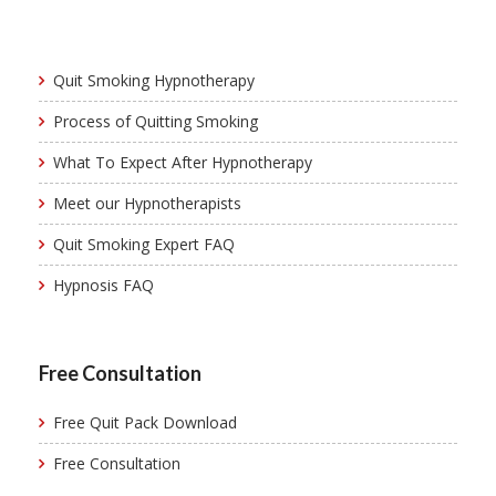
Quit Smoking Hypnotherapy
Process of Quitting Smoking
What To Expect After Hypnotherapy
Meet our Hypnotherapists
Quit Smoking Expert FAQ
Hypnosis FAQ
Free Consultation
Free Quit Pack Download
Free Consultation