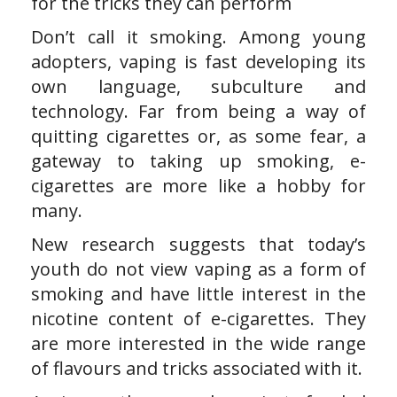
for the tricks they can perform
Don’t call it smoking. Among young
adopters, vaping is fast developing its
own language, subculture and
technology. Far from being a way of
quitting cigarettes or, as some fear, a
gateway to taking up smoking, e-
cigarettes are more like a hobby for
many.
New research suggests that today’s
youth do not view vaping as a form of
smoking and have little interest in the
nicotine content of e-cigarettes. They
are more interested in the wide range
of flavours and tricks associated with it.