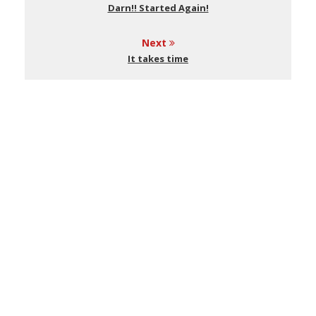
Darn!! Started Again!
Next
It takes time