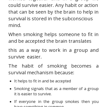
could survive easier. Any habit or action
that can be seen by the brain to help in
survival is stored in the subconscious
mind.
When smoking helps someone to fit in
and be accepted the brain translates
this as a way to work in a group and
survive easier.
The habit of smoking becomes a
survival mechanism because:
It helps to fit in and be accepted
Smoking signals that as a member of a group
it is easier to survive.
If everyone in the group smokes then you
have something in common.