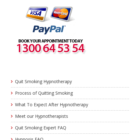
Quit Smoking Hypnotherapy
Process of Quitting Smoking
What To Expect After Hypnotherapy
Meet our Hypnotherapists
Quit Smoking Expert FAQ
Hypnosis FAQ