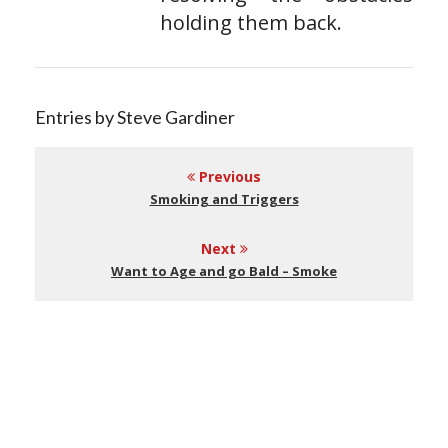
holding them back.
Entries by Steve Gardiner
Previous
Smoking and Triggers
Next
Want to Age and go Bald – Smoke