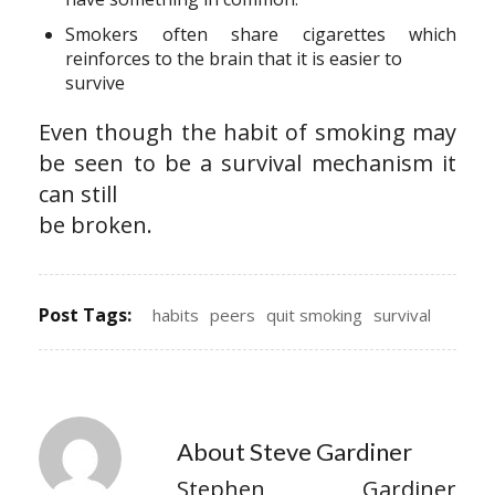
Smokers often share cigarettes which
reinforces to the brain that it is easier to
survive
Even though the habit of smoking may
be seen to be a survival mechanism it
can still
be broken.
Post Tags:
habits
peers
quit smoking
survival
About Steve Gardiner
Stephen Gardiner