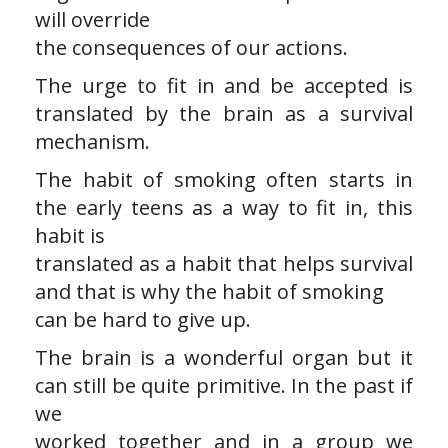
will override
the consequences of our actions.
The urge to fit in and be accepted is
translated by the brain as a survival
mechanism.
The habit of smoking often starts in
the early teens as a way to fit in, this
habit is
translated as a habit that helps survival
and that is why the habit of smoking
can be hard to give up.
The brain is a wonderful organ but it
can still be quite primitive. In the past if
we
worked together and in a group we