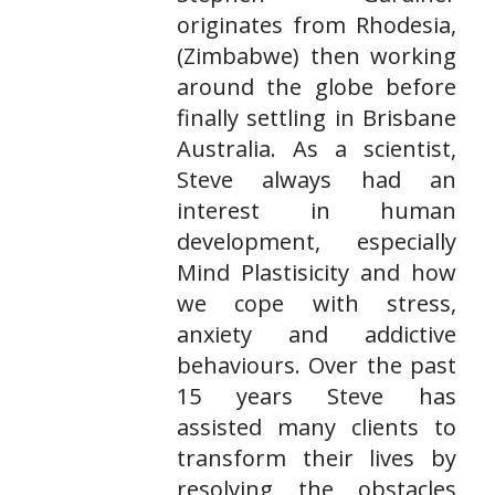
originates from Rhodesia,
(Zimbabwe) then working
around the globe before
finally settling in Brisbane
Australia. As a scientist,
Steve always had an
interest in human
development, especially
Mind Plastisicity and how
we cope with stress,
anxiety and addictive
behaviours. Over the past
15 years Steve has
assisted many clients to
transform their lives by
resolving the obstacles