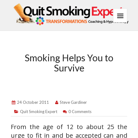
Smoking Helps You to
Survive
24 October 2011
Steve Gardiner
Quit Smoking Expert
0 Comments
From the age of 12 to about 25 the
urge to fit in and be accepted can and