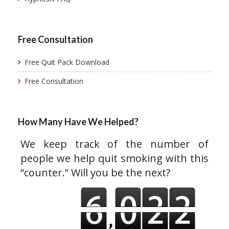
Free Consultation
Free Quit Pack Download
Free Consultation
How Many Have We Helped?
We keep track of the number of
people we help quit smoking with this
“counter.” Will you be the next?