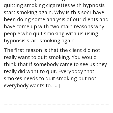
quitting smoking cigarettes with hypnosis
start smoking again. Why is this so? I have
been doing some analysis of our clients and
have come up with two main reasons why
people who quit smoking with us using
hypnosis start smoking again.
The first reason is that the client did not
really want to quit smoking. You would
think that if somebody came to see us they
really did want to quit. Everybody that
smokes needs to quit smoking but not
everybody wants to. […]