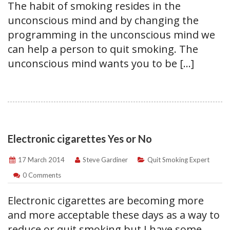
The habit of smoking resides in the
unconscious mind and by changing the
programming in the unconscious mind we
can help a person to quit smoking. The
unconscious mind wants you to be […]
Electronic cigarettes Yes or No
17 March 2014
Steve Gardiner
Quit Smoking Expert
0 Comments
Electronic cigarettes are becoming more
and more acceptable these days as a way to
reduce or quit smoking but I have some