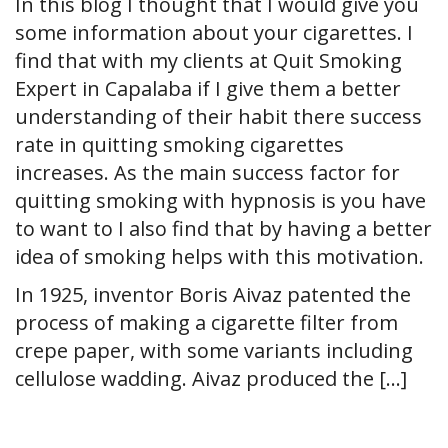
In this blog I thought that I would give you
some information about your cigarettes. I
find that with my clients at Quit Smoking
Expert in Capalaba if I give them a better
understanding of their habit there success
rate in quitting smoking cigarettes
increases. As the main success factor for
quitting smoking with hypnosis is you have
to want to I also find that by having a better
idea of smoking helps with this motivation.
In 1925, inventor Boris Aivaz patented the
process of making a cigarette filter from
crepe paper, with some variants including
cellulose wadding. Aivaz produced the […]