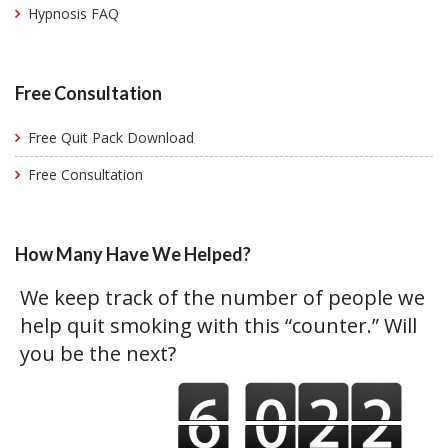
Hypnosis FAQ
Free Consultation
Free Quit Pack Download
Free Consultation
How Many Have We Helped?
We keep track of the number of people we
help quit smoking with this “counter.” Will
you be the next?