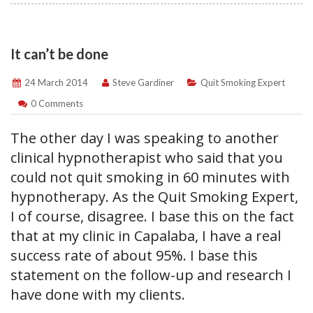
It can’t be done
24 March 2014
Steve Gardiner
Quit Smoking Expert
0 Comments
The other day I was speaking to another
clinical hypnotherapist who said that you
could not quit smoking in 60 minutes with
hypnotherapy. As the Quit Smoking Expert,
I of course, disagree. I base this on the fact
that at my clinic in Capalaba, I have a real
success rate of about 95%. I base this
statement on the follow-up and research I
have done with my clients.