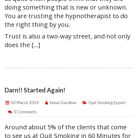
doing something that is new or unknown.
You are trusting the hypnotherapist to do
the right thing by you.
Trust is also a two-way street, and not only
does the […]
Darn!! Started Again!
03 March 2014
Steve Gardiner
Quit Smoking Expert
0 Comments
Around about 5% of the clients that come
to see us at Quit Smoking in 60 Minutes for