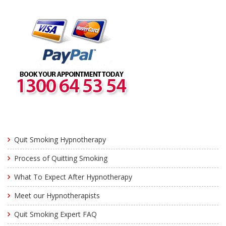
Quit Smoking Hypnotherapy
Process of Quitting Smoking
What To Expect After Hypnotherapy
Meet our Hypnotherapists
Quit Smoking Expert FAQ