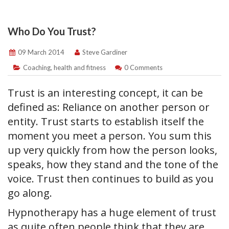
Who Do You Trust?
09 March 2014
Steve Gardiner
Coaching
,
health and fitness
0 Comments
Trust is an interesting concept, it can be
defined as: Reliance on another person or
entity. Trust starts to establish itself the
moment you meet a person. You sum this
up very quickly from how the person looks,
speaks, how they stand and the tone of the
voice. Trust then continues to build as you
go along.
Hypnotherapy has a huge element of trust
as quite often people think that they are