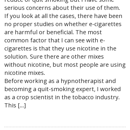
serious concerns about their use of them.
If you look at all the cases, there have been
no proper studies on whether e-cigarettes
are harmful or beneficial. The most
common factor that I can see with e-
cigarettes is that they use nicotine in the
solution. Sure there are other mixes
without nicotine, but most people are using
nicotine mixes.
Before working as a hypnotherapist and
becoming a quit-smoking expert, I worked
as a crop scientist in the tobacco industry.
This […]