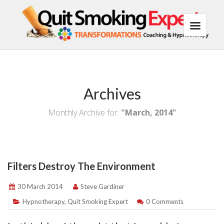
Archives
Monthly Archive for:
"March, 2014"
Filters Destroy The Environment
30 March 2014
Steve Gardiner
Hypnotherapy
,
Quit Smoking Expert
0 Comments