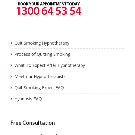
Quit Smoking Hypnotherapy
Process of Quitting Smoking
What To Expect After Hypnotherapy
Meet our Hypnotherapists
Quit Smoking Expert FAQ
Hypnosis FAQ
Free Consultation