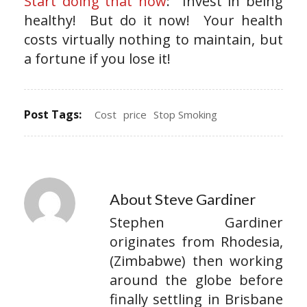
Start doing that now
: Invest in being
healthy! But do it now! Your health
costs virtually nothing to maintain, but
a fortune if you lose it!
Post Tags:
Cost
price
Stop Smoking
About Steve Gardiner
Stephen Gardiner
originates from Rhodesia,
(Zimbabwe) then working
around the globe before
finally settling in Brisbane