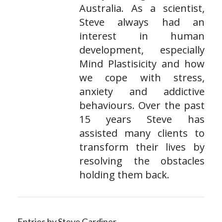
Australia. As a scientist,
Steve always had an
interest in human
development, especially
Mind Plastisicity and how
we cope with stress,
anxiety and addictive
behaviours. Over the past
15 years Steve has
assisted many clients to
transform their lives by
resolving the obstacles
holding them back.
Entries by Steve Gardiner