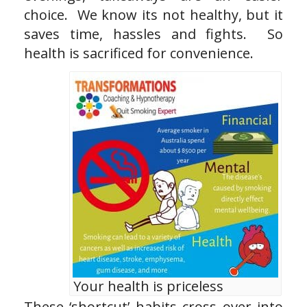
choice. We know its not healthy, but it
saves time, hassles and fights. So
health is sacrificed for convenience.
Your health is priceless
These ‘shortcut’ habits cross over into