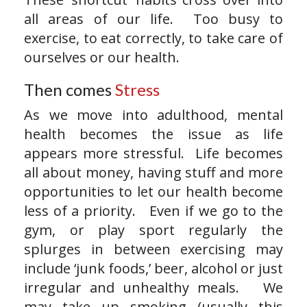
all areas of our life. Too busy to
exercise, to eat correctly, to take care of
ourselves or our health.
Then comes
Stress
As we move into adulthood, mental
health becomes the issue as life
appears more stressful. Life becomes
all about money, having stuff and more
opportunities to let our health become
less of a priority. Even if we go to the
gym, or play sport regularly the
splurges in between exercising may
include ‘junk foods,’ beer, alcohol or just
irregular and unhealthy meals. We
may take up smoking (usually this