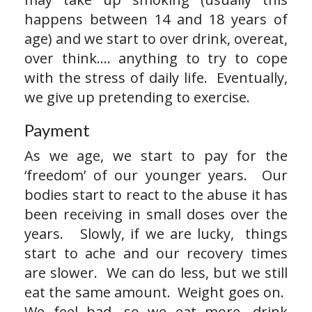
happens between 14 and 18 years of
age) and we start to over drink, overeat,
over think…. anything to try to cope
with the stress of daily life. Eventually,
we give up pretending to exercise.
Payment
As we age, we start to pay for the
‘freedom’ of our younger years. Our
bodies start to react to the abuse it has
been receiving in small doses over the
years. Slowly, if we are lucky, things
start to ache and our recovery times
are slower. We can do less, but we still
eat the same amount. Weight goes on.
We feel bad, so we eat more, drink