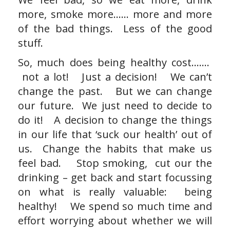
more, smoke more…… more and more
of the bad things. Less of the good
stuff.
So, much does being healthy cost…….
not a lot! Just a decision! We can’t
change the past. But we can change
our future. We just need to decide to
do it! A decision to change the things
in our life that ‘suck our health’ out of
us. Change the habits that make us
feel bad. Stop smoking, cut our the
drinking – get back and start focussing
on what is really valuable: being
healthy! We spend so much time and
effort worrying about whether we will