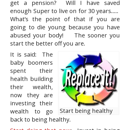
get a pension? Will I have saved
enough Super to live on for 30 years…..
What’s the point of that if you are
going to die young because you have
abused your body! The sooner you
start the better off you are.
It is said: The
baby boomers
spent their
health building
their wealth,
now they are
investing their
Start being healthy
wealth to go
back to being healthy.