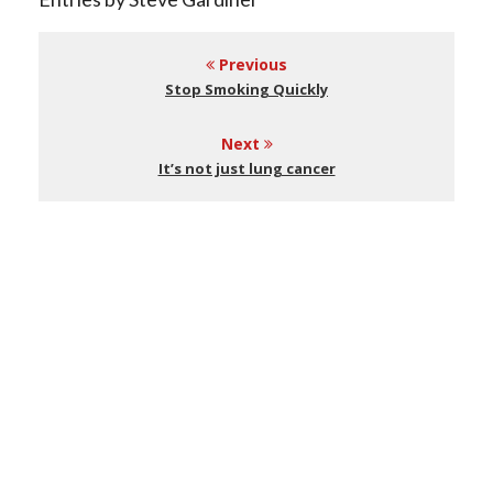
Previous
Stop Smoking Quickly
Next
It’s not just lung cancer