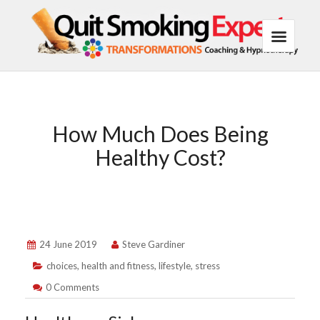
How Much Does Being
Healthy Cost?
24 June 2019
Steve Gardiner
choices
,
health and fitness
,
lifestyle
,
stress
0 Comments