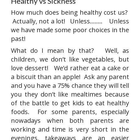
Healthy vs Sickness
How much does being healthy cost us?
Actually, not a lot! Unless…….. Unless
we have made some poor choices in the
past!
What do I mean by that? Well, as
children, we don’t like vegetables, but
love dessert! We’d rather eat a cake or
a biscuit than an apple! Ask any parent
and you have a 75% chance they will tell
you they don’t like mealtimes because
of the battle to get kids to eat healthy
foods. For some parents, especially
nowadays when both parents are
working and time is very short in the
evenings, takeaways are an easier