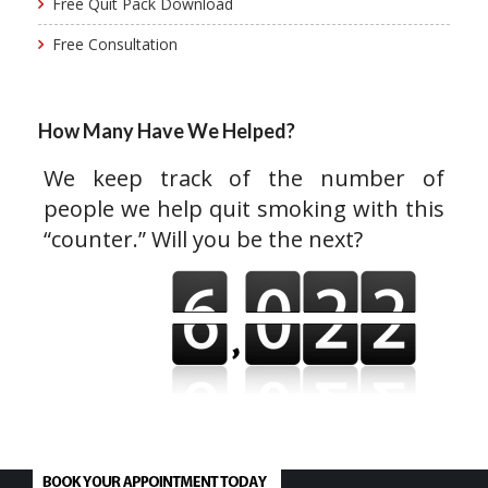
Free Quit Pack Download
Free Consultation
How Many Have We Helped?
We keep track of the number of
people we help quit smoking with this
“counter.” Will you be the next?