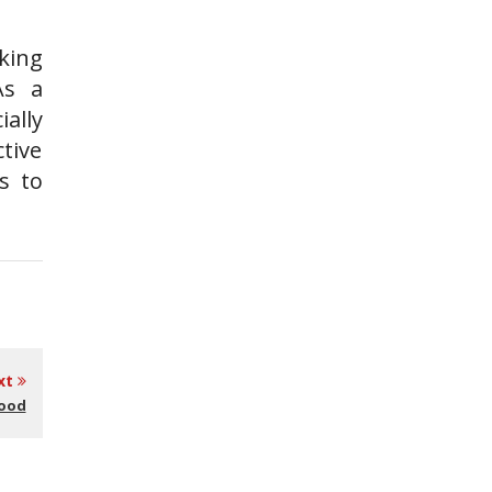
king
As a
ally
tive
s to
xt
Good