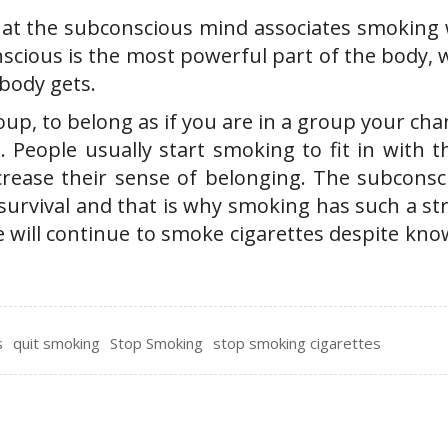
 that the subconscious mind associates smoking 
nscious is the most powerful part of the body,
body gets.
group, to belong as if you are in a group your ch
. People usually start smoking to fit in with 
rease their sense of belonging. The subconsc
survival and that is why smoking has such a st
e will continue to smoke cigarettes despite kno
s
quit smoking
Stop Smoking
stop smoking cigarettes