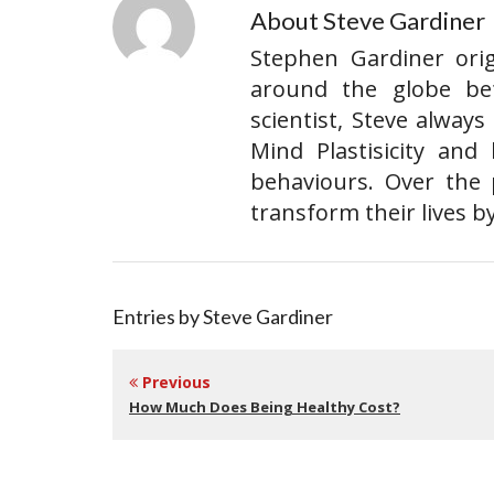
About Steve Gardiner
Stephen Gardiner ori
around the globe befo
scientist, Steve alway
Mind Plastisicity and
behaviours. Over the 
transform their lives b
Entries by Steve Gardiner
Previous
How Much Does Being Healthy Cost?