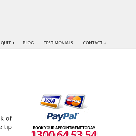
 QUIT
BLOG
TESTIMONIALS
CONTACT
+
+
k of
e tip