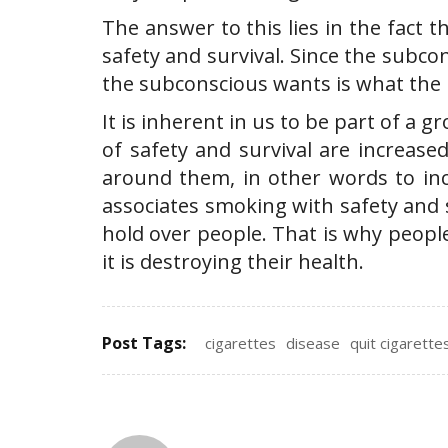
The answer to this lies in the fact
safety and survival. Since the subco
the subconscious wants is what the 
It is inherent in us to be part of a 
of safety and survival are increased
around them, in other words to inc
associates smoking with safety and 
hold over people. That is why peopl
it is destroying their health.
Post Tags:
cigarettes
disease
quit cigarette