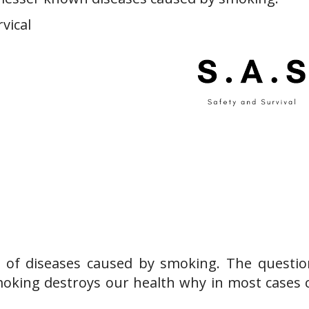
rvical
t of diseases caused by smoking. The question
moking destroys our health why in most cases c