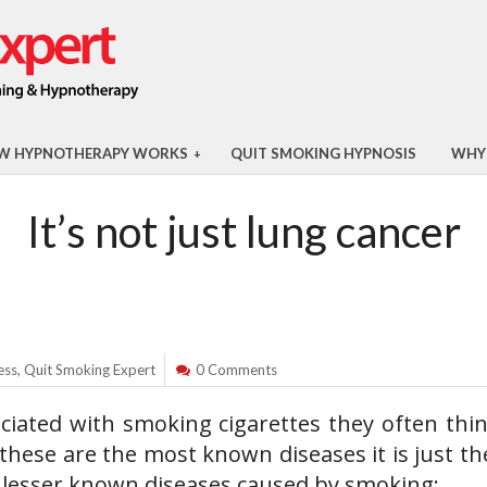
W HYPNOTHERAPY WORKS
QUIT SMOKING HYPNOSIS
WHY
+
It’s not just lung cancer
ess
,
Quit Smoking Expert
0 Comments
ciated with smoking cigarettes they often thin
 these are the most known diseases it is just th
e lesser known diseases caused by smoking: