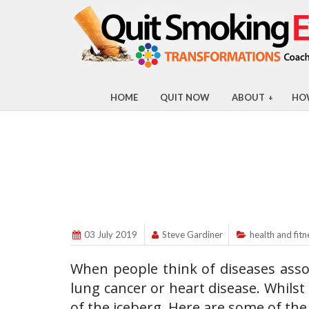
HOME
QUIT NOW
ABOUT
HO
+
03 July 2019
Steve Gardiner
health and fitn
When people think of diseases asso
lung cancer or heart disease. Whilst
of the iceberg. Here are some of th