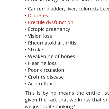
• Cancer: bladder, liver, colorectal, ce
•
Diabetes
•
Erectile dysfunction
• Ectopic pregnancy
• Vision loss
• Rheumatoid arthritis
• Stroke
• Weakening of bones
• Hearing loss
• Poor circulation
• Crohn’s disease
• Acid reflux
This is by no means the entire lis
given the fact that we know that s
we just quit smoking?