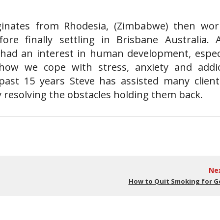
ginates from Rhodesia, (Zimbabwe) then wor
re finally settling in Brisbane Australia. 
s had an interest in human development, especi
 how we cope with stress, anxiety and addic
past 15 years Steve has assisted many client
y resolving the obstacles holding them back.
Ne
How to Quit Smoking for 