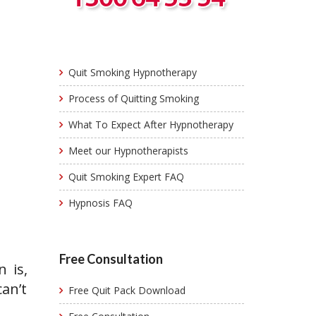
Quit Smoking Hypnotherapy
Process of Quitting Smoking
What To Expect After Hypnotherapy
Meet our Hypnotherapists
Quit Smoking Expert FAQ
Hypnosis FAQ
Free Consultation
 is,
an’t
Free Quit Pack Download