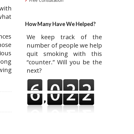
Free Consultation
with
 what
How Many Have We Helped?
ances
We keep track of the
those
number of people we help
ious
quit smoking with this
rong
“counter.” Will you be the
wing
next?