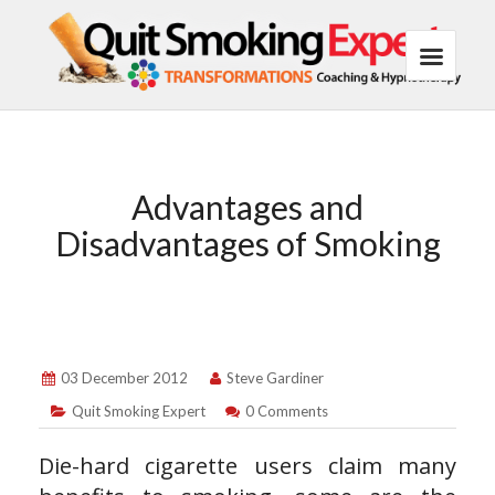
Advantages and
Disadvantages of Smoking
03 December 2012
Steve Gardiner
Quit Smoking Expert
0 Comments
Die-hard cigarette users claim many