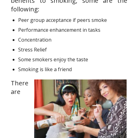
benefits to smoking, some are the
following:
Peer group acceptance if peers smoke
Performance enhancement in tasks
Concentration
Stress Relief
Some smokers enjoy the taste
Smoking is like a friend
There
are