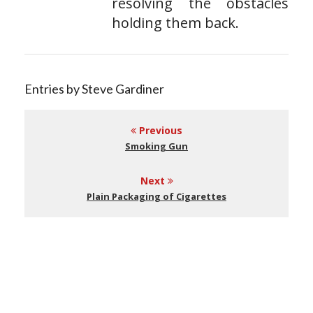
resolving the obstacles
holding them back.
Entries by Steve Gardiner
Previous
Smoking Gun
Next
Plain Packaging of Cigarettes