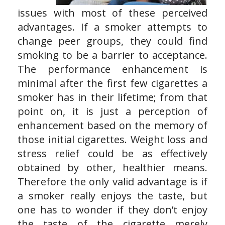
issues with most of these perceived
advantages. If a smoker attempts to
change peer groups, they could find
smoking to be a barrier to acceptance.
The performance enhancement is
minimal after the first few cigarettes a
smoker has in their lifetime; from that
point on, it is just a perception of
enhancement based on the memory of
those initial cigarettes. Weight loss and
stress relief could be as effectively
obtained by other, healthier means.
Therefore the only valid advantage is if
a smoker really enjoys the taste, but
one has to wonder if they don’t enjoy
the taste of the cigarette merely