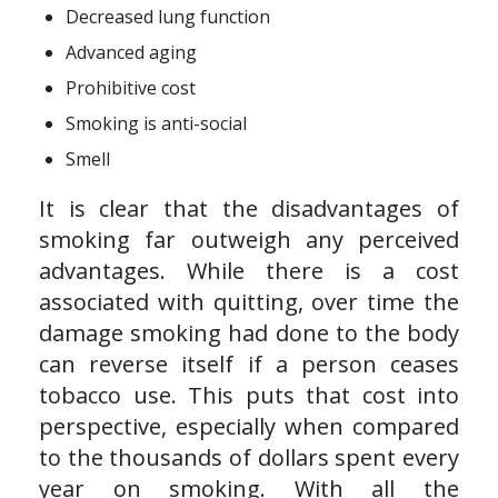
Decreased lung function
Advanced aging
Prohibitive cost
Smoking is anti-social
Smell
It is clear that the disadvantages of
smoking far outweigh any perceived
advantages. While there is a cost
associated with quitting, over time the
damage smoking had done to the body
can reverse itself if a person ceases
tobacco use. This puts that cost into
perspective, especially when compared
to the thousands of dollars spent every
year on smoking. With all the