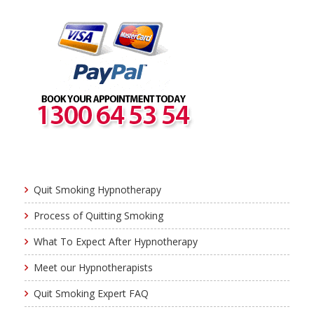
Quit Smoking Hypnotherapy
Process of Quitting Smoking
What To Expect After Hypnotherapy
Meet our Hypnotherapists
Quit Smoking Expert FAQ