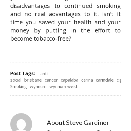
disadvantages to continued smoking
and no real advantages to it, isn’t it
time you saved your health and your
money by putting in the effort to
become tobacco-free?
Post Tags:
anti-
social
brisbane
cancer
capalaba
carina
carindale
cigare
Smoking
wynnum
wynnum west
About Steve Gardiner