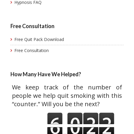
Hypnosis FAQ
Free Consultation
Free Quit Pack Download
Free Consultation
How Many Have We Helped?
We keep track of the number of
people we help quit smoking with this
“counter.” Will you be the next?