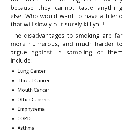
because they cannot taste anything
else. Who would want to have a friend
that will slowly but surely kill you!!
The disadvantages to smoking are far
more numerous, and much harder to
argue against, a sampling of them
include:
Lung Cancer
Throat Cancer
Mouth Cancer
Other Cancers
Emphysema
COPD
Asthma