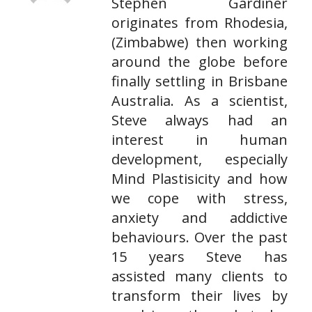
Stephen Gardiner
originates from Rhodesia,
(Zimbabwe) then working
around the globe before
finally settling in Brisbane
Australia. As a scientist,
Steve always had an
interest in human
development, especially
Mind Plastisicity and how
we cope with stress,
anxiety and addictive
behaviours. Over the past
15 years Steve has
assisted many clients to
transform their lives by