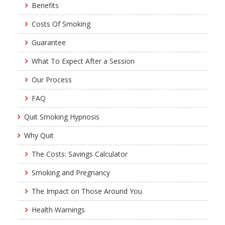
Benefits
Costs Of Smoking
Guarantee
What To Expect After a Session
Our Process
FAQ
Quit Smoking Hypnosis
Why Quit
The Costs: Savings Calculator
Smoking and Pregnancy
The Impact on Those Around You
Health Warnings