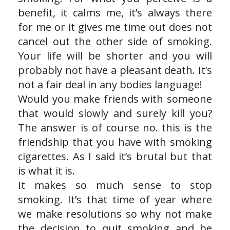
benefit, it calms me, it’s always there
for me or it gives me time out does not
cancel out the other side of smoking.
Your life will be shorter and you will
probably not have a pleasant death. It’s
not a fair deal in any bodies language!
Would you make friends with someone
that would slowly and surely kill you?
The answer is of course no. this is the
friendship that you have with smoking
cigarettes. As I said it’s brutal but that
is what it is.
It makes so much sense to stop
smoking. It’s that time of year where
we make resolutions so why not make
the decision to quit smoking and be