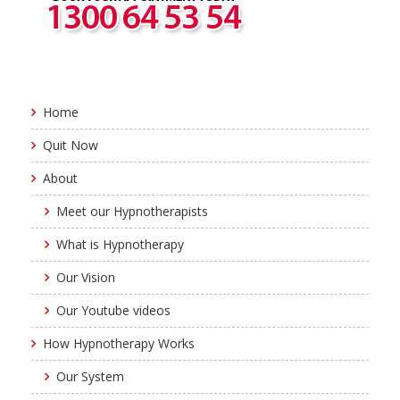
Home
Quit Now
About
Meet our Hypnotherapists
What is Hypnotherapy
Our Vision
Our Youtube videos
How Hypnotherapy Works
Our System