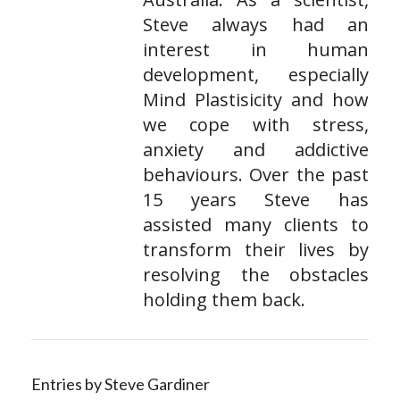
Steve always had an
interest in human
development, especially
Mind Plastisicity and how
we cope with stress,
anxiety and addictive
behaviours. Over the past
15 years Steve has
assisted many clients to
transform their lives by
resolving the obstacles
holding them back.
Entries by Steve Gardiner