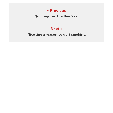
Previous
Quitting for the New Year
Next
Nicotine a reason to quit smoking