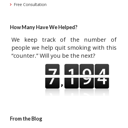
Free Consultation
How Many Have We Helped?
We keep track of the number of
people we help quit smoking with this
“counter.” Will you be the next?
From the Blog