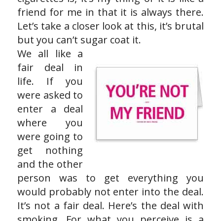
friend for me in that it is always there.
Let’s take a closer look at this, it’s brutal
but you can’t sugar coat it.
We all like a
fair deal in
life. If you
were asked to
enter a deal
where you
were going to
get nothing
and the other
person was to get everything you
would probably not enter into the deal.
It’s not a fair deal. Here’s the deal with
smoking. For what you perceive is a