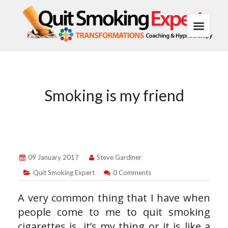
Smoking is my friend
09 January 2017
Steve Gardiner
Quit Smoking Expert
0 Comments
A very common thing that I have when
people come to me to quit smoking
cigarettes is, it’s my thing or it is like a