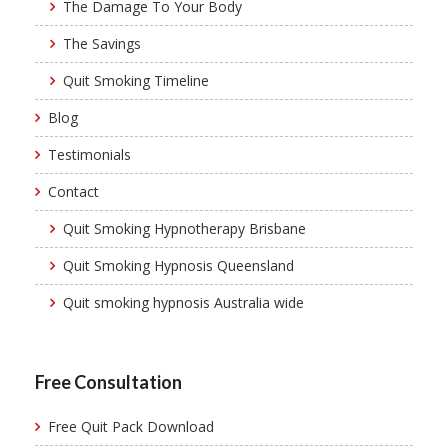
The Damage To Your Body
The Savings
Quit Smoking Timeline
Blog
Testimonials
Contact
Quit Smoking Hypnotherapy Brisbane
Quit Smoking Hypnosis Queensland
Quit smoking hypnosis Australia wide
Free Consultation
Free Quit Pack Download