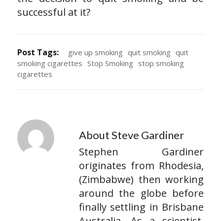
successful at it?
Post Tags:
give up smoking
quit smoking
quit
smoking cigarettes
Stop Smoking
stop smoking
cigarettes
About Steve Gardiner
Stephen Gardiner
originates from Rhodesia,
(Zimbabwe) then working
around the globe before
finally settling in Brisbane
Australia. As a scientist,