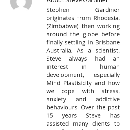
Stephen Gardiner
originates from Rhodesia,
(Zimbabwe) then working
around the globe before
finally settling in Brisbane
Australia. As a scientist,
Steve always had an
interest in human
development, especially
Mind Plastisicity and how
we cope with stress,
anxiety and addictive
behaviours. Over the past
15 years Steve has
assisted many clients to