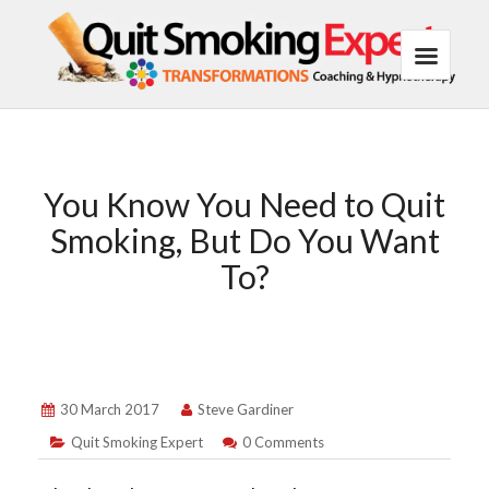
You Know You Need to Quit
Smoking, But Do You Want
To?
30 March 2017
Steve Gardiner
Quit Smoking Expert
0 Comments