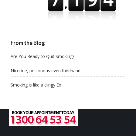
From the Blog
Are You Ready to Quit Smoking?
Nicotine, poisonous even thirdhand
Smoking is like a clingy Ex