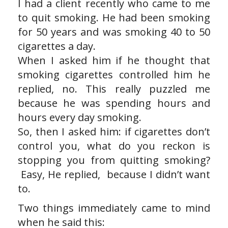
I had a client recently who came to me
to quit smoking. He had been smoking
for 50 years and was smoking 40 to 50
cigarettes a day.
When I asked him if he thought that
smoking cigarettes controlled him he
replied, no. This really puzzled me
because he was spending hours and
hours every day smoking.
So, then I asked him: if cigarettes don’t
control you, what do you reckon is
stopping you from quitting smoking?
Easy, He replied, because I didn’t want
to.
Two things immediately came to mind
when he said this: