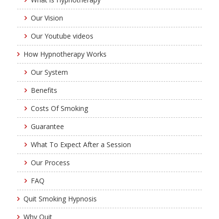
Our Vision
Our Youtube videos
How Hypnotherapy Works
Our System
Benefits
Costs Of Smoking
Guarantee
What To Expect After a Session
Our Process
FAQ
Quit Smoking Hypnosis
Why Quit