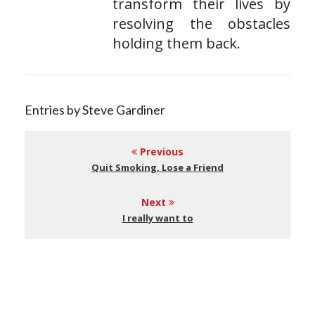
transform their lives by
resolving the obstacles
holding them back.
Entries by Steve Gardiner
Previous
Quit Smoking, Lose a Friend
Next
I really want to