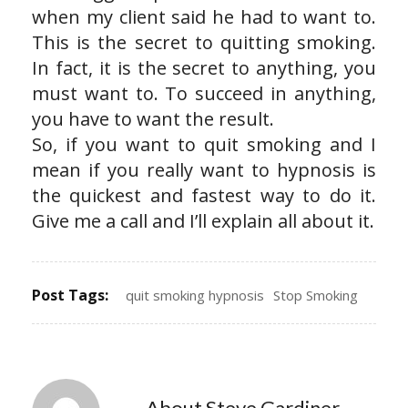
when my client said he had to want to.
This is the secret to quitting smoking.
In fact, it is the secret to anything, you
must want to. To succeed in anything,
you have to want the result.
So, if you want to quit smoking and I
mean if you really want to hypnosis is
the quickest and fastest way to do it.
Give me a call and I’ll explain all about it.
Post Tags:
quit smoking hypnosis
Stop Smoking
About Steve Gardiner