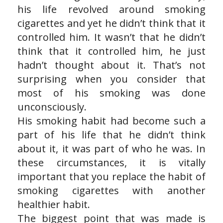
his life revolved around smoking
cigarettes and yet he didn’t think that it
controlled him. It wasn’t that he didn’t
think that it controlled him, he just
hadn’t thought about it. That’s not
surprising when you consider that
most of his smoking was done
unconsciously.
His smoking habit had become such a
part of his life that he didn’t think
about it, it was part of who he was. In
these circumstances, it is vitally
important that you replace the habit of
smoking cigarettes with another
healthier habit.
The biggest point that was made is