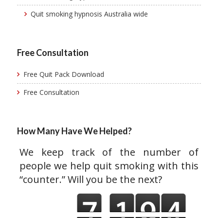
Quit smoking hypnosis Australia wide
Free Consultation
Free Quit Pack Download
Free Consultation
How Many Have We Helped?
We keep track of the number of
people we help quit smoking with this
“counter.” Will you be the next?