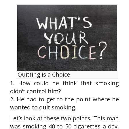
Quitting is a Choice
1. How could he think that smoking
didn’t control him?
2. He had to get to the point where he
wanted to quit smoking.
Let’s look at these two points. This man
was smoking 40 to 50 cigarettes a day,