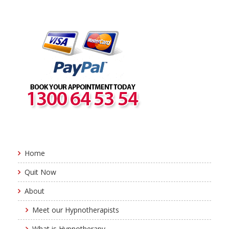
Home
Quit Now
About
Meet our Hypnotherapists
What is Hypnotherapy