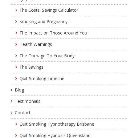
The Costs: Savings Calculator
Smoking and Pregnancy
The Impact on Those Around You
Health Warnings
The Damage To Your Body
The Savings
Quit Smoking Timeline
Blog
Testimonials
Contact
Quit Smoking Hypnotherapy Brisbane
Quit Smoking Hypnosis Queensland