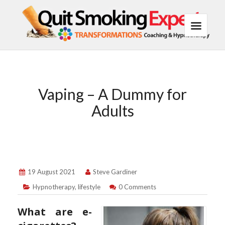
Vaping – A Dummy for
Adults
19 August 2021
Steve Gardiner
Hypnotherapy
,
lifestyle
0 Comments
What are e-