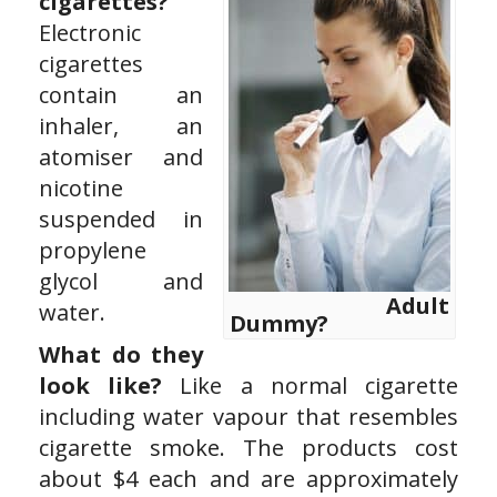
cigarettes?
Electronic
cigarettes
contain an
inhaler, an
atomiser and
nicotine
suspended in
propylene
glycol and
Adult
water.
Dummy?
What do they
look like?
Like a normal cigarette
including water vapour that resembles
cigarette smoke. The products cost
about $4 each and are approximately