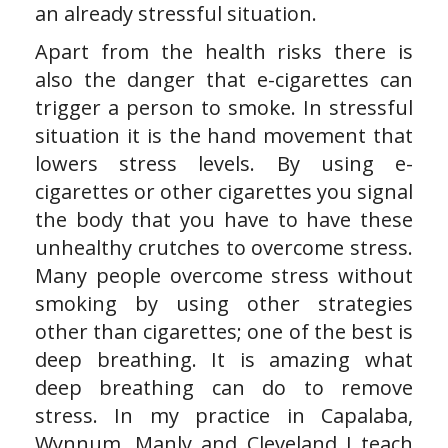
an already stressful situation.
Apart from the health risks there is
also the danger that e-cigarettes can
trigger a person to smoke. In stressful
situation it is the hand movement that
lowers stress levels. By using e-
cigarettes or other cigarettes you signal
the body that you have to have these
unhealthy crutches to overcome stress.
Many people overcome stress without
smoking by using other strategies
other than cigarettes; one of the best is
deep breathing. It is amazing what
deep breathing can do to remove
stress. In my practice in Capalaba,
Wynnum, Manly and Cleveland I teach