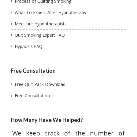
Process of Quitting Smoking
What To Expect After Hypnotherapy
Meet our Hypnotherapists
Quit Smoking Expert FAQ
Hypnosis FAQ
Free Consultation
Free Quit Pack Download
Free Consultation
How Many Have We Helped?
We keep track of the number of