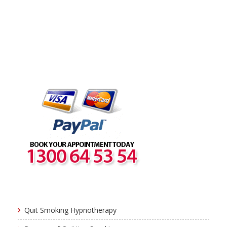
Quit Smoking Hypnotherapy