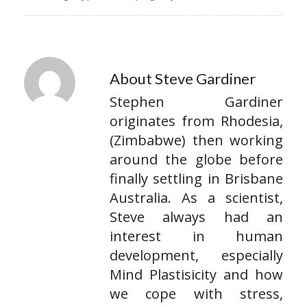
About Steve Gardiner
Stephen Gardiner
originates from Rhodesia,
(Zimbabwe) then working
around the globe before
finally settling in Brisbane
Australia. As a scientist,
Steve always had an
interest in human
development, especially
Mind Plastisicity and how
we cope with stress,