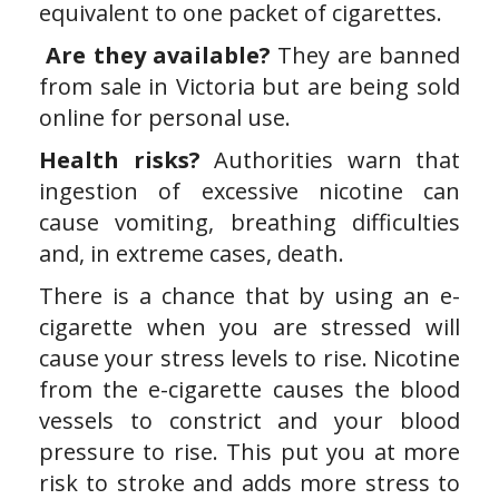
equivalent to one packet of cigarettes.
Are they available?
They are banned
from sale in Victoria but are being sold
online for personal use.
Health risks?
Authorities warn that
ingestion of excessive nicotine can
cause vomiting, breathing difficulties
and, in extreme cases, death.
There is a chance that by using an e-
cigarette when you are stressed will
cause your stress levels to rise. Nicotine
from the e-cigarette causes the blood
vessels to constrict and your blood
pressure to rise. This put you at more
risk to stroke and adds more stress to