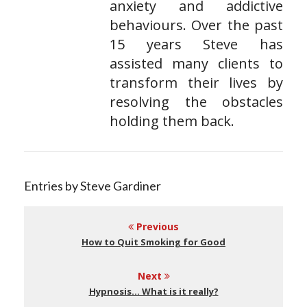
anxiety and addictive
behaviours. Over the past
15 years Steve has
assisted many clients to
transform their lives by
resolving the obstacles
holding them back.
Entries by Steve Gardiner
Previous
How to Quit Smoking for Good
Next
Hypnosis… What is it really?