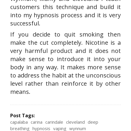
customers this technique and build it
into my hypnosis process and it is very
successful.
If you decide to quit smoking then
make the cut completely. Nicotine is a
very harmful product and it does not
make sense to introduce it into your
body in any way. It makes more sense
to address the habit at the unconscious
level rather than reinforce it by other
means.
Post Tags:
capalaba
carina
carindale
cleveland
deep
breathing
hypnosis
vaping
wynnum