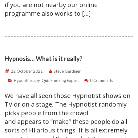
if you are not nearby our online
programme also works to […]
Hypnosis… What is it really?
22 October 2021
Steve Gardiner
Hypnotherapy
,
Quit Smoking Expert
0 Comments
We have all seen those Hypnotist shows on
TV or on a stage. The Hypnotist randomly
picks people from the crowd
and appears to “make” these people do all
sorts of Hilarious things. It is all extremely