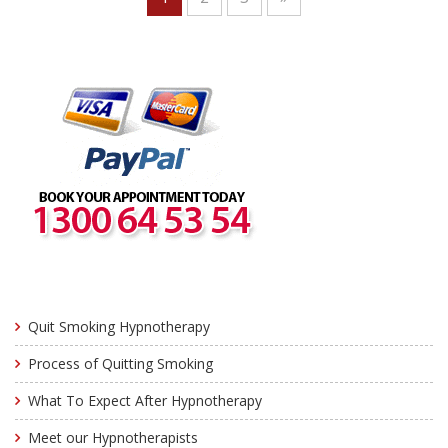
Quit Smoking Hypnotherapy
Process of Quitting Smoking
What To Expect After Hypnotherapy
Meet our Hypnotherapists