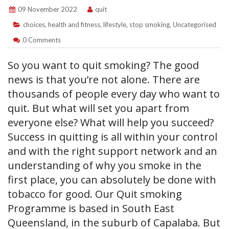
09 November 2022
quit
choices
,
health and fitness
,
lifestyle
,
stop smoking
,
Uncategorised
0 Comments
So you want to quit smoking? The good
news is that you’re not alone. There are
thousands of people every day who want to
quit. But what will set you apart from
everyone else? What will help you succeed?
Success in quitting is all within your control
and with the right support network and an
understanding of why you smoke in the
first place, you can absolutely be done with
tobacco for good. Our Quit smoking
Programme is based in South East
Queensland, in the suburb of Capalaba. But