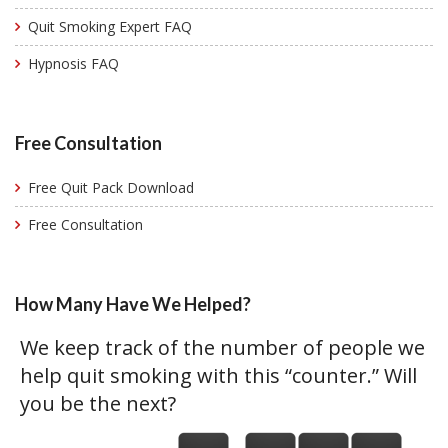
Quit Smoking Expert FAQ
Hypnosis FAQ
Free Consultation
Free Quit Pack Download
Free Consultation
How Many Have We Helped?
We keep track of the number of people we
help quit smoking with this “counter.” Will
you be the next?