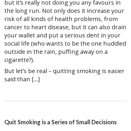
but it’s really not doing you any favours in
the long run. Not only does it increase your
risk of all kinds of health problems, from
cancer to heart disease, but it can also drain
your wallet and put a serious dent in your
social life (who wants to be the one huddled
outside in the rain, puffing away on a
cigarette?).
But let’s be real – quitting smoking is easier
said than […]
Quit Smoking is a Series of Small Decisions