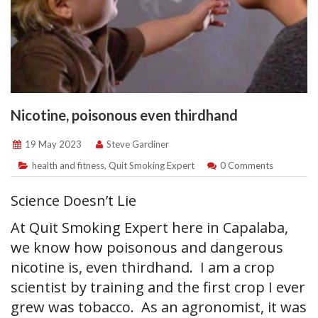
Nicotine, poisonous even thirdhand
19 May 2023
Steve Gardiner
health and fitness
,
Quit Smoking Expert
0 Comments
Science Doesn’t Lie
At Quit Smoking Expert here in Capalaba,
we know how poisonous and dangerous
nicotine is, even thirdhand. I am a crop
scientist by training and the first crop I ever
grew was tobacco. As an agronomist, it was