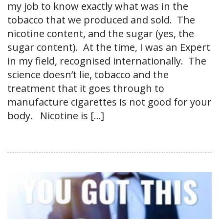
my job to know exactly what was in the
tobacco that we produced and sold. The
nicotine content, and the sugar (yes, the
sugar content). At the time, I was an Expert
in my field, recognised internationally. The
science doesn’t lie, tobacco and the
treatment that it goes through to
manufacture cigarettes is not good for your
body. Nicotine is […]