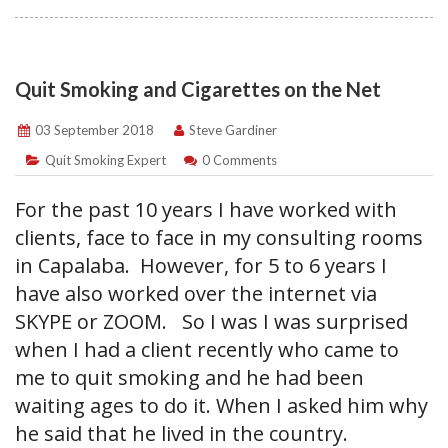
Quit Smoking and Cigarettes on the Net
03 September 2018
Steve Gardiner
Quit Smoking Expert
0 Comments
For the past 10 years I have worked with
clients, face to face in my consulting rooms
in Capalaba. However, for 5 to 6 years I
have also worked over the internet via
SKYPE or ZOOM. So I was I was surprised
when I had a client recently who came to
me to quit smoking and he had been
waiting ages to do it. When I asked him why
he said that he lived in the country.