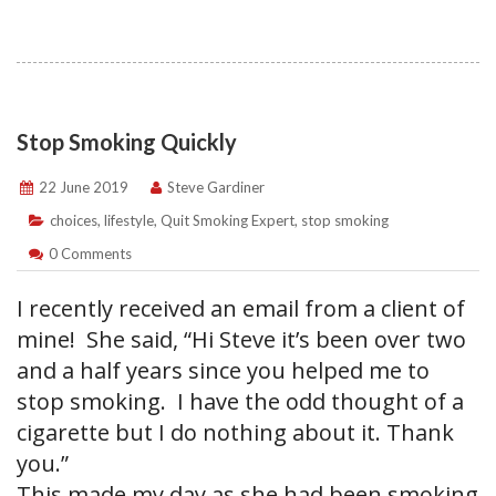
Stop Smoking Quickly
22 June 2019
Steve Gardiner
choices
,
lifestyle
,
Quit Smoking Expert
,
stop smoking
0 Comments
I recently received an email from a client of
mine! She said, “Hi Steve it’s been over two
and a half years since you helped me to
stop smoking. I have the odd thought of a
cigarette but I do nothing about it. Thank
you.”
This made my day as she had been smoking