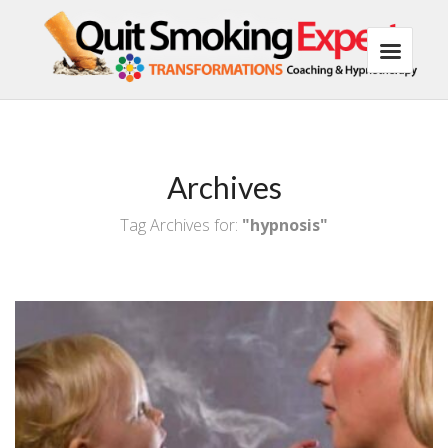
Archives
Tag Archives for:
"hypnosis"