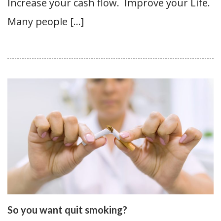
Increase your cash flow. Improve your Life.
Many people […]
So you want quit smoking?