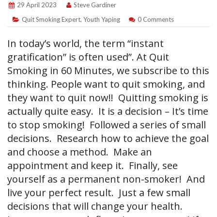
29 April 2023
Steve Gardiner
Quit Smoking Expert
,
Youth Yaping
0 Comments
In today’s world, the term “instant
gratification” is often used”. At Quit
Smoking in 60 Minutes, we subscribe to this
thinking. People want to quit smoking, and
they want to quit now!! Quitting smoking is
actually quite easy. It is a decision – It’s time
to stop smoking! Followed a series of small
decisions. Research how to achieve the goal
and choose a method. Make an
appointment and keep it. Finally, see
yourself as a permanent non-smoker! And
live your perfect result. Just a few small
decisions that will change your health.