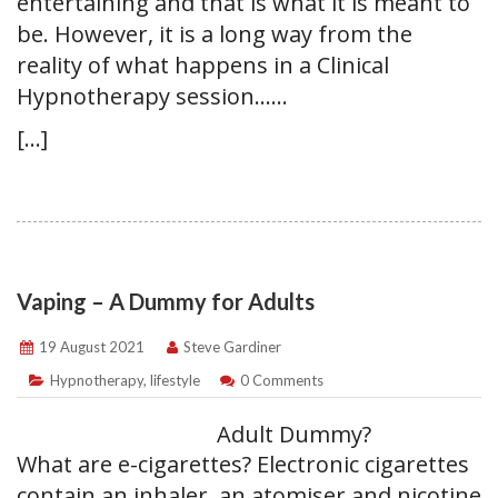
entertaining and that is what it is meant to
be. However, it is a long way from the
reality of what happens in a Clinical
Hypnotherapy session……
[…]
Vaping – A Dummy for Adults
19 August 2021
Steve Gardiner
Hypnotherapy
,
lifestyle
0 Comments
Adult Dummy?
What are e-cigarettes? Electronic cigarettes
contain an inhaler, an atomiser and nicotine