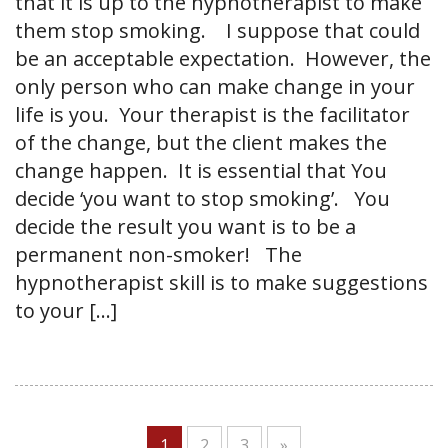
that it is up to the hypnotherapist to make
them stop smoking. I suppose that could
be an acceptable expectation. However, the
only person who can make change in your
life is you. Your therapist is the facilitator
of the change, but the client makes the
change happen. It is essential that You
decide ‘you want to stop smoking’. You
decide the result you want is to be a
permanent non-smoker! The
hypnotherapist skill is to make suggestions
to your […]
1
2
3
»