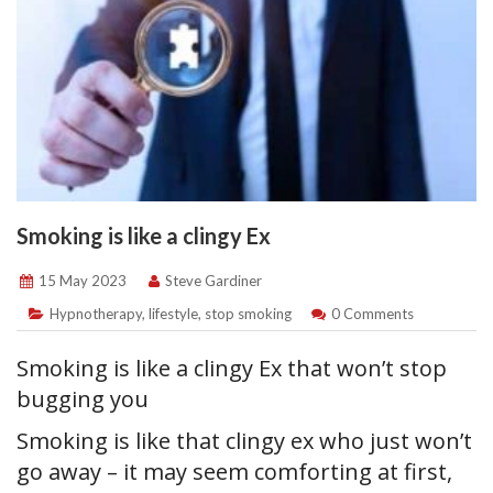
Smoking is like a clingy Ex
15 May 2023
Steve Gardiner
Hypnotherapy
,
lifestyle
,
stop smoking
0 Comments
Smoking is like a clingy Ex that won’t stop
bugging you
Smoking is like that clingy ex who just won’t
go away – it may seem comforting at first,