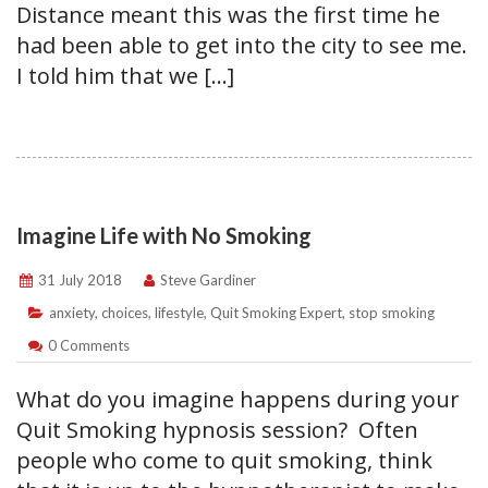
Distance meant this was the first time he
had been able to get into the city to see me.
I told him that we […]
Imagine Life with No Smoking
31 July 2018
Steve Gardiner
anxiety
,
choices
,
lifestyle
,
Quit Smoking Expert
,
stop smoking
0 Comments
What do you imagine happens during your
Quit Smoking hypnosis session? Often
people who come to quit smoking, think