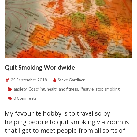
Quit Smoking Worldwide
25 September 2018
Steve Gardiner
anxiety
,
Coaching
,
health and fitness
,
lifestyle
,
stop smoking
0 Comments
My favourite hobby is to travel so by
helping people to quit smoking via Zoom is
that I get to meet people from all sorts of