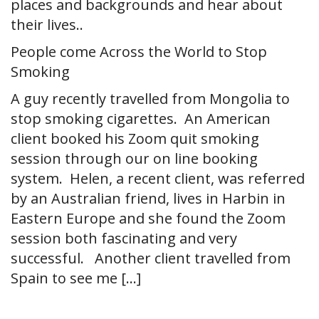
places and backgrounds and hear about
their lives..
People come Across the World to Stop
Smoking
A guy recently travelled from Mongolia to
stop smoking cigarettes. An American
client booked his Zoom quit smoking
session through our on line booking
system. Helen, a recent client, was referred
by an Australian friend, lives in Harbin in
Eastern Europe and she found the Zoom
session both fascinating and very
successful. Another client travelled from
Spain to see me […]