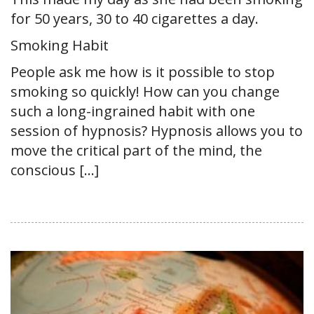
for 50 years, 30 to 40 cigarettes a day.
Smoking Habit
People ask me how is it possible to stop
smoking so quickly! How can you change
such a long-ingrained habit with one
session of hypnosis? Hypnosis allows you to
move the critical part of the mind, the
conscious […]