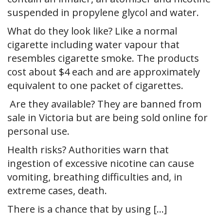
suspended in propylene glycol and water.
What do they look like? Like a normal
cigarette including water vapour that
resembles cigarette smoke. The products
cost about $4 each and are approximately
equivalent to one packet of cigarettes.
Are they available? They are banned from
sale in Victoria but are being sold online for
personal use.
Health risks? Authorities warn that
ingestion of excessive nicotine can cause
vomiting, breathing difficulties and, in
extreme cases, death.
There is a chance that by using […]