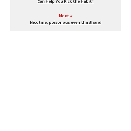
Can Help You Kick the Habit”
Next
Nicotine, poisonous even thirdhand