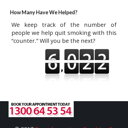
How Many Have We Helped?
We keep track of the number of
people we help quit smoking with this
“counter.” Will you be the next?