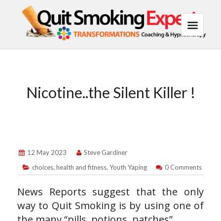
Nicotine..the Silent Killer !
12 May 2023
Steve Gardiner
choices
,
health and fitness
,
Youth Yaping
0 Comments
News Reports suggest that the only
way to Quit Smoking is by using one of
the many “pills, potions, patches”