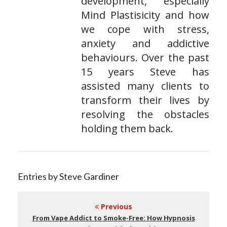
development, especially
Mind Plastisicity and how
we cope with stress,
anxiety and addictive
behaviours. Over the past
15 years Steve has
assisted many clients to
transform their lives by
resolving the obstacles
holding them back.
Entries by Steve Gardiner
Previous
From Vape Addict to Smoke-Free: How Hypnosis