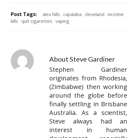
Post Tags:
alex hills
capalaba
cleveland
nicotine
kills
quit cigarettes
vaping
About Steve Gardiner
Stephen Gardiner
originates from Rhodesia,
(Zimbabwe) then working
around the globe before
finally settling in Brisbane
Australia. As a scientist,
Steve always had an
interest in human