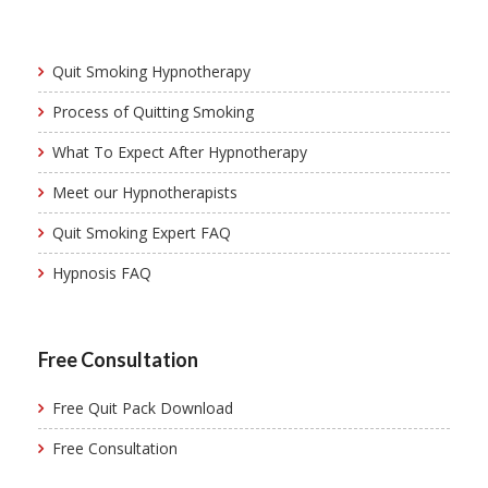
Quit Smoking Hypnotherapy
Process of Quitting Smoking
What To Expect After Hypnotherapy
Meet our Hypnotherapists
Quit Smoking Expert FAQ
Hypnosis FAQ
Free Consultation
Free Quit Pack Download
Free Consultation