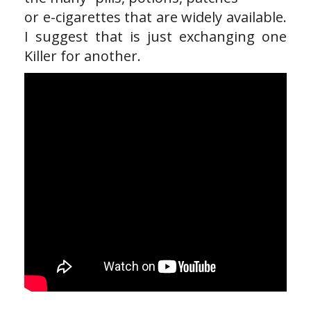
or e-cigarettes that are widely available.
I suggest that is just exchanging one
Killer for another.