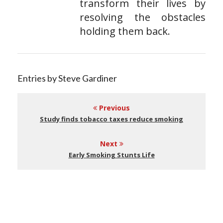
transform their lives by
resolving the obstacles
holding them back.
Entries by Steve Gardiner
Previous
Study finds tobacco taxes reduce smoking
Next
Early Smoking Stunts Life