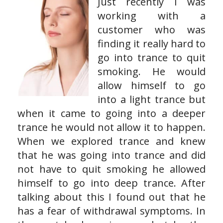
Just recently I was
working with a
customer who was
finding it really hard to
go into trance to quit
smoking. He would
allow himself to go
into a light trance but
when it came to going into a deeper
trance he would not allow it to happen.
When we explored trance and knew
that he was going into trance and did
not have to quit smoking he allowed
himself to go into deep trance. After
talking about this I found out that he
has a fear of withdrawal symptoms. In