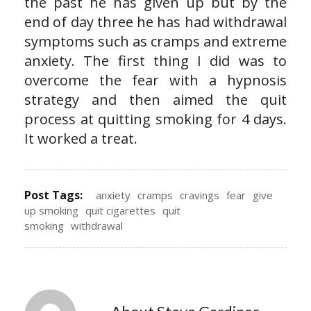
the past he has given up but by the
end of day three he has had withdrawal
symptoms such as cramps and extreme
anxiety. The first thing I did was to
overcome the fear with a hypnosis
strategy and then aimed the quit
process at quitting smoking for 4 days.
It worked a treat.
Post Tags:
anxiety
cramps
cravings
fear
give
up smoking
quit cigarettes
quit
smoking
withdrawal