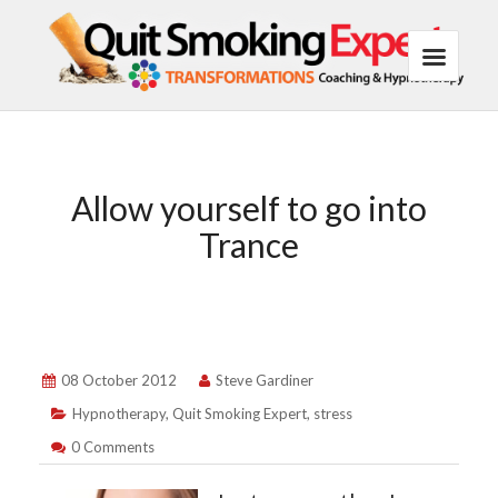
Allow yourself to go into
Trance
08 October 2012
Steve Gardiner
Hypnotherapy
,
Quit Smoking Expert
,
stress
0 Comments