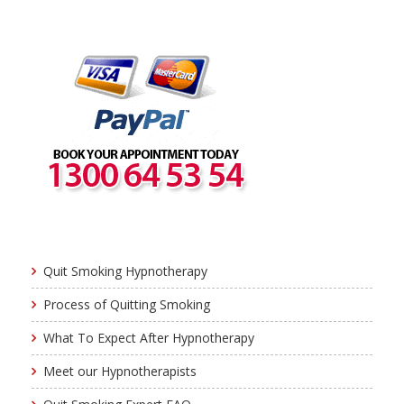
Quit Smoking Hypnotherapy
Process of Quitting Smoking
What To Expect After Hypnotherapy
Meet our Hypnotherapists