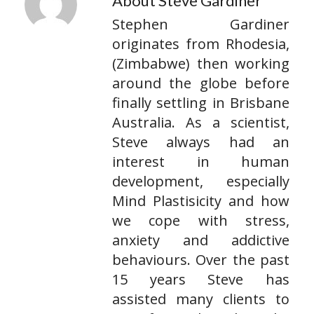
About Steve Gardiner
Stephen Gardiner
originates from Rhodesia,
(Zimbabwe) then working
around the globe before
finally settling in Brisbane
Australia. As a scientist,
Steve always had an
interest in human
development, especially
Mind Plastisicity and how
we cope with stress,
anxiety and addictive
behaviours. Over the past
15 years Steve has
assisted many clients to