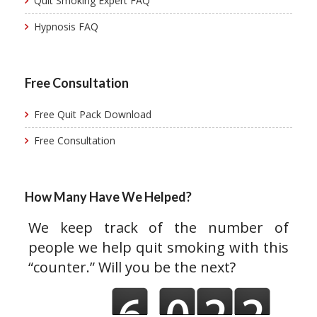
Quit Smoking Expert FAQ
Hypnosis FAQ
Free Consultation
Free Quit Pack Download
Free Consultation
How Many Have We Helped?
We keep track of the number of
people we help quit smoking with this
“counter.” Will you be the next?