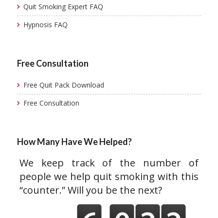
Quit Smoking Expert FAQ
Hypnosis FAQ
Free Consultation
Free Quit Pack Download
Free Consultation
How Many Have We Helped?
We keep track of the number of
people we help quit smoking with this
“counter.” Will you be the next?