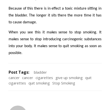
Because of this there is in effect a toxic mixture sitting in
the bladder. The longer it sits there the more time it has
to cause damage.
When you see this it makes sense to stop smoking. It
makes sense to stop introducing carcinogenic substances
into your body. It makes sense to quit smoking as soon as
possible.
Post Tags:
bladder
cancer
cancer
cigarettes
give up smoking
quit
cigarettes
quit smoking
Stop Smoking