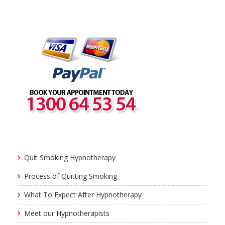
Quit Smoking Hypnotherapy
Process of Quitting Smoking
What To Expect After Hypnotherapy
Meet our Hypnotherapists