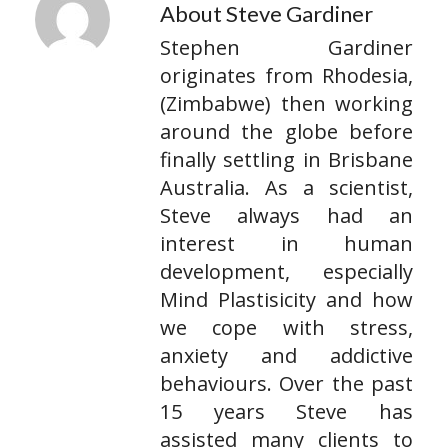
About Steve Gardiner
Stephen Gardiner
originates from Rhodesia,
(Zimbabwe) then working
around the globe before
finally settling in Brisbane
Australia. As a scientist,
Steve always had an
interest in human
development, especially
Mind Plastisicity and how
we cope with stress,
anxiety and addictive
behaviours. Over the past
15 years Steve has
assisted many clients to