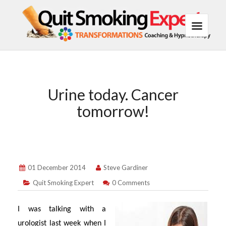
Urine today. Cancer
tomorrow!
01 December 2014
Steve Gardiner
Quit Smoking Expert
0 Comments
I was talking with a
urologist last week when I