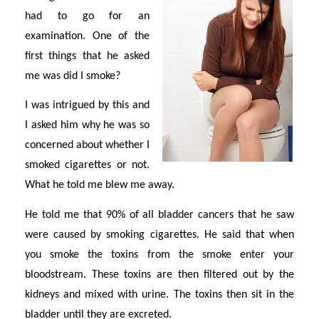
had to go for an
examination. One of the
first things that he asked
me was did I smoke?
I was intrigued by this and
I asked him why he was so
concerned about whether I
smoked cigarettes or not.
What he told me blew me away.
He told me that 90% of all bladder cancers that he saw
were caused by smoking cigarettes. He said that when
you smoke the toxins from the smoke enter your
bloodstream. These toxins are then filtered out by the
kidneys and mixed with urine. The toxins then sit in the
bladder until they are excreted.