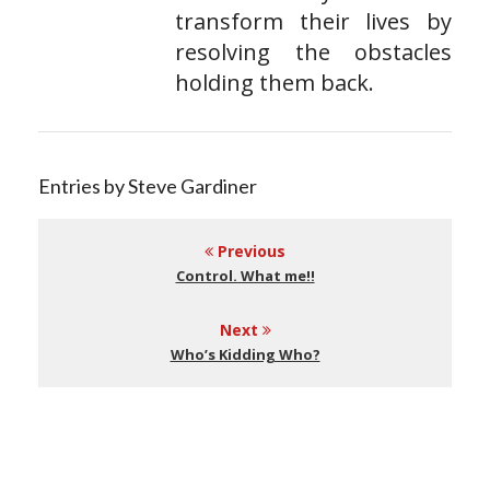
transform their lives by
resolving the obstacles
holding them back.
Entries by Steve Gardiner
Previous
Control. What me!!
Next
Who’s Kidding Who?