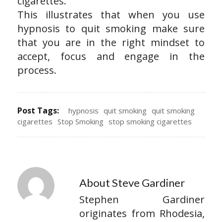
cigarettes.
This illustrates that when you use
hypnosis to quit smoking make sure
that you are in the right mindset to
accept, focus and engage in the
process.
Post Tags:
hypnosis
quit smoking
quit smoking
cigarettes
Stop Smoking
stop smoking cigarettes
About Steve Gardiner
Stephen Gardiner
originates from Rhodesia,