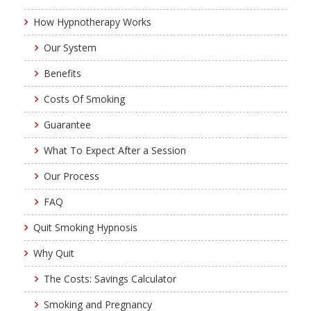
How Hypnotherapy Works
Our System
Benefits
Costs Of Smoking
Guarantee
What To Expect After a Session
Our Process
FAQ
Quit Smoking Hypnosis
Why Quit
The Costs: Savings Calculator
Smoking and Pregnancy