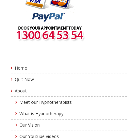
Home
Quit Now
About
Meet our Hypnotherapists
What is Hypnotherapy
Our Vision
Our Youtube videos