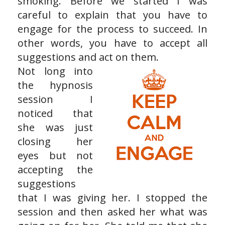
smoking. Before we started I was
careful to explain that you have to
engage for the process to succeed. In
other words, you have to accept all
suggestions and act on them.
Not long into
the hypnosis
session I
noticed that
she was just
closing her
eyes but not
accepting the
suggestions
that I was giving her. I stopped the
session and then asked her what was