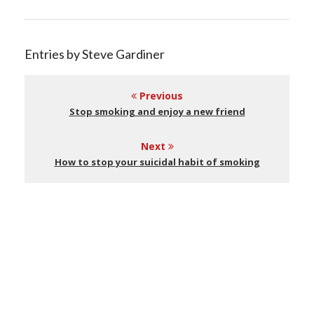
Entries by Steve Gardiner
Previous
Stop smoking and enjoy a new friend
Next
How to stop your suicidal habit of smoking