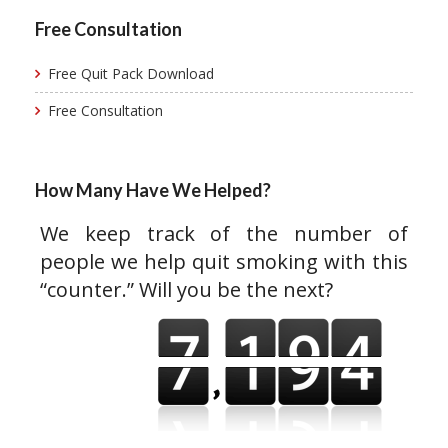
Free Consultation
Free Quit Pack Download
Free Consultation
How Many Have We Helped?
We keep track of the number of
people we help quit smoking with this
“counter.” Will you be the next?