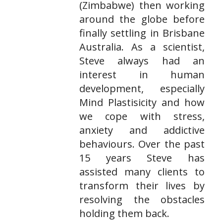
(Zimbabwe) then working
around the globe before
finally settling in Brisbane
Australia. As a scientist,
Steve always had an
interest in human
development, especially
Mind Plastisicity and how
we cope with stress,
anxiety and addictive
behaviours. Over the past
15 years Steve has
assisted many clients to
transform their lives by
resolving the obstacles
holding them back.