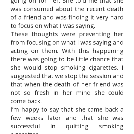
going on for her. She told me that she
was consumed about the recent death
of a friend and was finding it very hard
to focus on what I was saying.
These thoughts were preventing her
from focusing on what I was saying and
acting on them. With this happening
there was going to be little chance that
she would stop smoking cigarettes. I
suggested that we stop the session and
that when the death of her friend was
not so fresh in her mind she could
come back.
I’m happy to say that she came back a
few weeks later and that she was
successful in quitting smoking