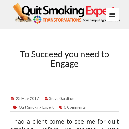
To Succeed you need to
Engage
23 May 2017
Steve Gardiner
Quit Smoking Expert
0 Comments
I had a client come to see me for quit