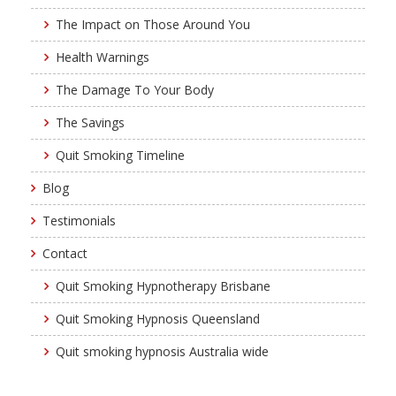
The Impact on Those Around You
Health Warnings
The Damage To Your Body
The Savings
Quit Smoking Timeline
Blog
Testimonials
Contact
Quit Smoking Hypnotherapy Brisbane
Quit Smoking Hypnosis Queensland
Quit smoking hypnosis Australia wide