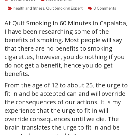
health and fitness
,
Quit Smoking Expert
0 Comments
At Quit Smoking in 60 Minutes in Capalaba,
I have been researching some of the
benefits of smoking. Most people will say
that there are no benefits to smoking
cigarettes, however, you do nothing if you
do not get a benefit, hence you do get
benefits.
From the age of 12 to about 25, the urge to
fit in and be accepted can and will override
the consequences of our actions. It is my
experience that the urge to fit in will
override consequences until we die. The
brain translates the urge to fit in and be