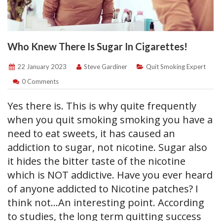
Who Knew There Is Sugar In Cigarettes!
22 January 2023
Steve Gardiner
Quit Smoking Expert
0 Comments
Yes there is. This is why quite frequently
when you quit smoking smoking you have a
need to eat sweets, it has caused an
addiction to sugar, not nicotine. Sugar also
it hides the bitter taste of the nicotine
which is NOT addictive. Have you ever heard
of anyone addicted to Nicotine patches? I
think not…An interesting point. According
to studies, the long term quitting success