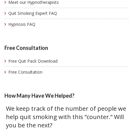
Meet our Hypnotherapists
Quit Smoking Expert FAQ
Hypnosis FAQ
Free Consultation
Free Quit Pack Download
Free Consultation
How Many Have We Helped?
We keep track of the number of people we
help quit smoking with this “counter.” Will
you be the next?