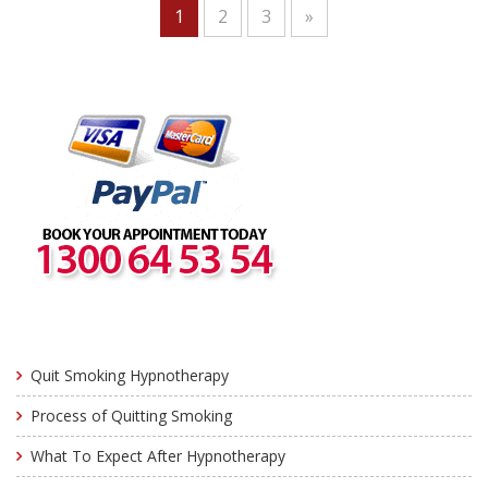
1
2
3
»
Quit Smoking Hypnotherapy
Process of Quitting Smoking
What To Expect After Hypnotherapy