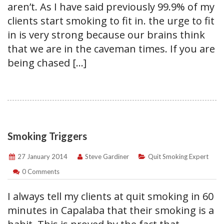
aren’t. As I have said previously 99.9% of my
clients start smoking to fit in. the urge to fit
in is very strong because our brains think
that we are in the caveman times. If you are
being chased […]
Smoking Triggers
27 January 2014
Steve Gardiner
Quit Smoking Expert
0 Comments
I always tell my clients at quit smoking in 60
minutes in Capalaba that their smoking is a