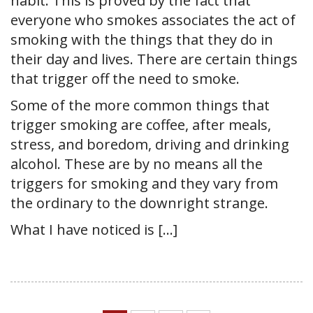
habit. This is proved by the fact that
everyone who smokes associates the act of
smoking with the things that they do in
their day and lives. There are certain things
that trigger off the need to smoke.
Some of the more common things that
trigger smoking are coffee, after meals,
stress, and boredom, driving and drinking
alcohol. These are by no means all the
triggers for smoking and they vary from
the ordinary to the downright strange.
What I have noticed is […]