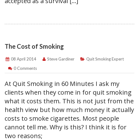
accepted as a survival […]
The Cost of Smoking
08 April 2014
Steve Gardiner
Quit Smoking Expert
0 Comments
At Quit Smoking in 60 Minutes I ask my
clients when they come in for quit smoking
what it costs them. This is not just from the
health view but how much money it actually
costs to smoke cigarettes. Most people
cannot tell me. Why is this? I think it is for
two reasons;