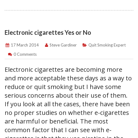
Electronic cigarettes Yes or No
17 March 2014
Steve Gardiner
Quit Smoking Expert
0 Comments
Electronic cigarettes are becoming more
and more acceptable these days as a way to
reduce or quit smoking but I have some
serious concerns about their use of them.
If you look at all the cases, there have been
no proper studies on whether e-cigarettes
are harmful or beneficial. The most
common factor that I can see with e-