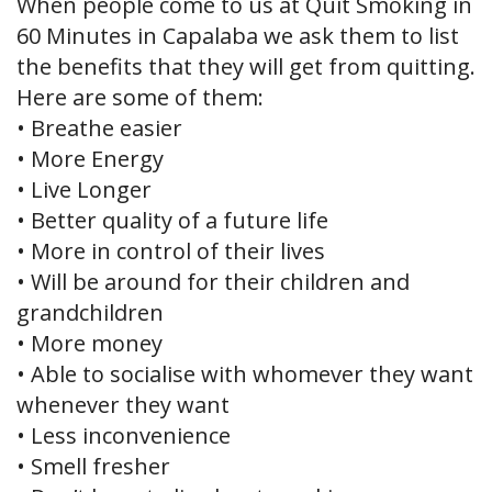
When people come to us at Quit Smoking in
60 Minutes in Capalaba we ask them to list
the benefits that they will get from quitting.
Here are some of them:
• Breathe easier
• More Energy
• Live Longer
• Better quality of a future life
• More in control of their lives
• Will be around for their children and
grandchildren
• More money
• Able to socialise with whomever they want
whenever they want
• Less inconvenience
• Smell fresher