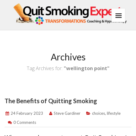
Archives
Tag Archives for:
"wellington point"
The Benefits of Quitting Smoking
24 February 2023
Steve Gardiner
choices
,
lifestyle
0 Comments