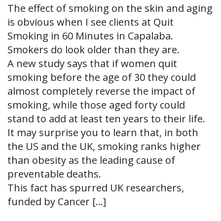
The effect of smoking on the skin and aging
is obvious when I see clients at Quit
Smoking in 60 Minutes in Capalaba.
Smokers do look older than they are.
A new study says that if women quit
smoking before the age of 30 they could
almost completely reverse the impact of
smoking, while those aged forty could
stand to add at least ten years to their life.
It may surprise you to learn that, in both
the US and the UK, smoking ranks higher
than obesity as the leading cause of
preventable deaths.
This fact has spurred UK researchers,
funded by Cancer […]