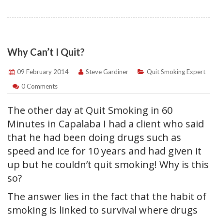
Why Can’t I Quit?
09 February 2014
Steve Gardiner
Quit Smoking Expert
0 Comments
The other day at Quit Smoking in 60
Minutes in Capalaba I had a client who said
that he had been doing drugs such as
speed and ice for 10 years and had given it
up but he couldn’t quit smoking! Why is this
so?
The answer lies in the fact that the habit of
smoking is linked to survival where drugs