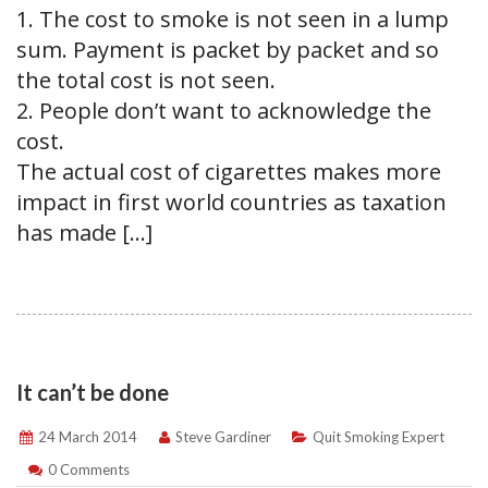
1. The cost to smoke is not seen in a lump
sum. Payment is packet by packet and so
the total cost is not seen.
2. People don’t want to acknowledge the
cost.
The actual cost of cigarettes makes more
impact in first world countries as taxation
has made […]
It can’t be done
24 March 2014
Steve Gardiner
Quit Smoking Expert
0 Comments