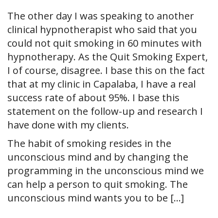
The other day I was speaking to another
clinical hypnotherapist who said that you
could not quit smoking in 60 minutes with
hypnotherapy. As the Quit Smoking Expert,
I of course, disagree. I base this on the fact
that at my clinic in Capalaba, I have a real
success rate of about 95%. I base this
statement on the follow-up and research I
have done with my clients.
The habit of smoking resides in the
unconscious mind and by changing the
programming in the unconscious mind we
can help a person to quit smoking. The
unconscious mind wants you to be […]