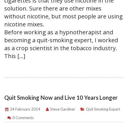
cigarettes is that they use nicotine in the
solution. Sure there are other mixes
without nicotine, but most people are using
nicotine mixes.
Before working as a hypnotherapist and
becoming a quit-smoking expert, I worked
as a crop scientist in the tobacco industry.
This […]
Quit Smoking Now and Live 10 Years Longer
24 February 2014
Steve Gardiner
Quit Smoking Expert
0 Comments