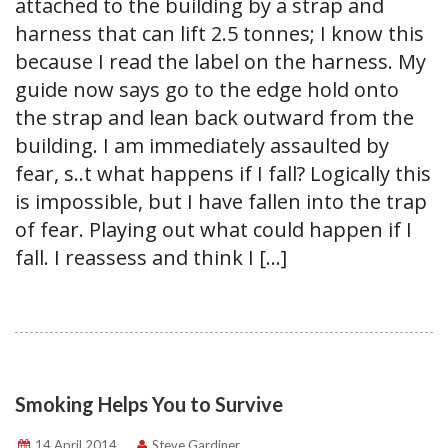
attached to the building by a strap and
harness that can lift 2.5 tonnes; I know this
because I read the label on the harness. My
guide now says go to the edge hold onto
the strap and lean back outward from the
building. I am immediately assaulted by
fear, s..t what happens if I fall? Logically this
is impossible, but I have fallen into the trap
of fear. Playing out what could happen if I
fall. I reassess and think I […]
Smoking Helps You to Survive
14 April 2014
Steve Gardiner