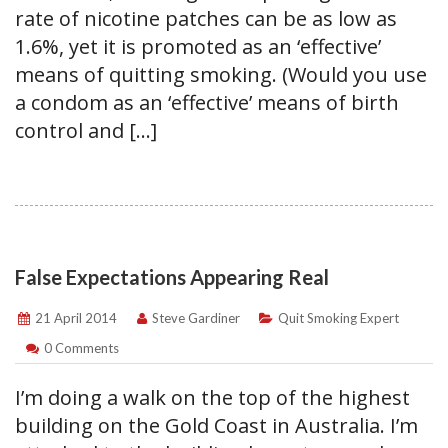
rate of nicotine patches can be as low as
1.6%, yet it is promoted as an ‘effective’
means of quitting smoking. (Would you use
a condom as an ‘effective’ means of birth
control and […]
False Expectations Appearing Real
21 April 2014
Steve Gardiner
Quit Smoking Expert
0 Comments
I’m doing a walk on the top of the highest
building on the Gold Coast in Australia. I’m