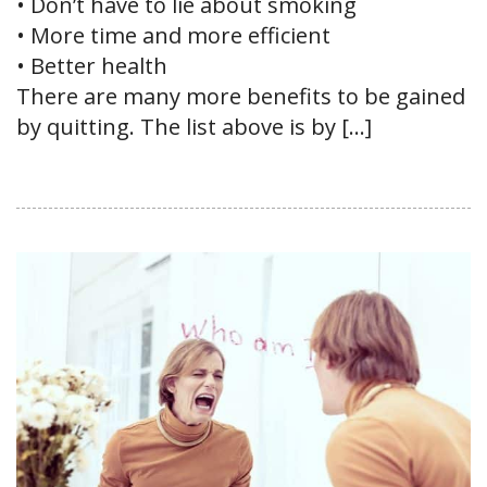
• Don’t have to lie about smoking
• More time and more efficient
• Better health
There are many more benefits to be gained
by quitting. The list above is by […]